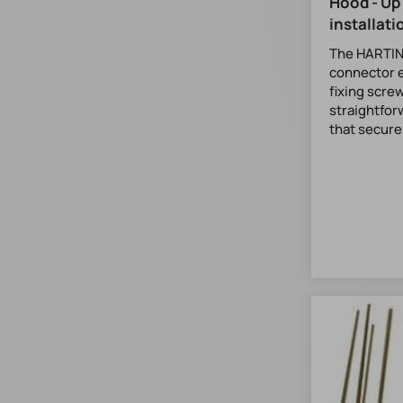
Hood - Up
installati
The HARTIN
connector e
fixing screw
straightfo
that securel