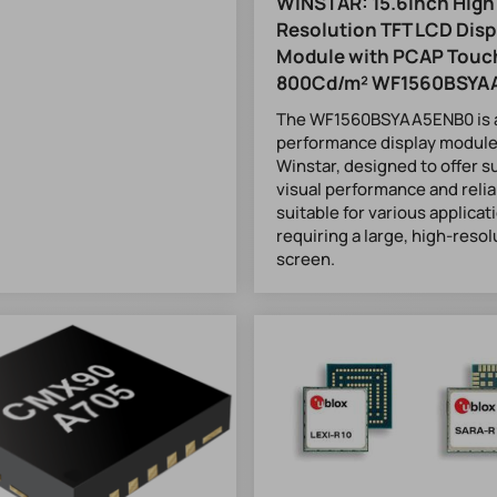
WINSTAR: 15.6inch High
Resolution TFT LCD Disp
Module with PCAP Touc
800Cd/m² WF1560BSYA
The WF1560BSYAA5ENB0 is a
performance display module
Winstar, designed to offer s
visual performance and reliabi
suitable for various applicat
requiring a large, high-resol
screen.