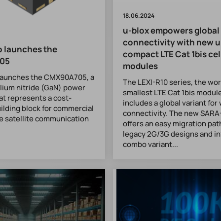
18.06.2024
u-blox empowers global
connectivity with new u
 launches the
compact LTE Cat 1bis cel
05
modules
launches the CMX90A705, a
The LEXI-R10 series, the wor
lium nitride (GaN) power
smallest LTE Cat 1bis modul
hat represents a cost-
includes a global variant fo
uilding block for commercial
connectivity. The new SARA
e satellite communication
offers an easy migration pat
legacy 2G/3G designs and i
combo variant...