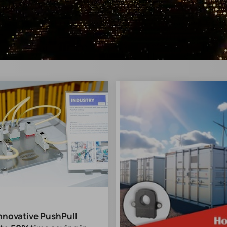
Innovative PushPull