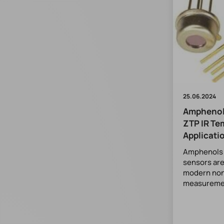
25.06.2024
Amphenol
ZTP IR Te
Applicati
Amphenols t
sensors are
modern non
measuremen