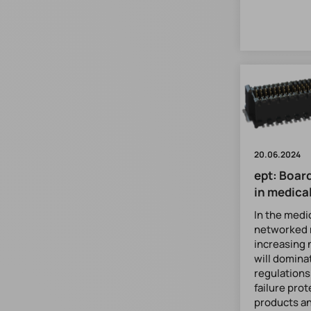
20.06.2024
ept: Boar
in medica
In the medi
networked 
increasing 
will domina
regulations
failure prot
products a