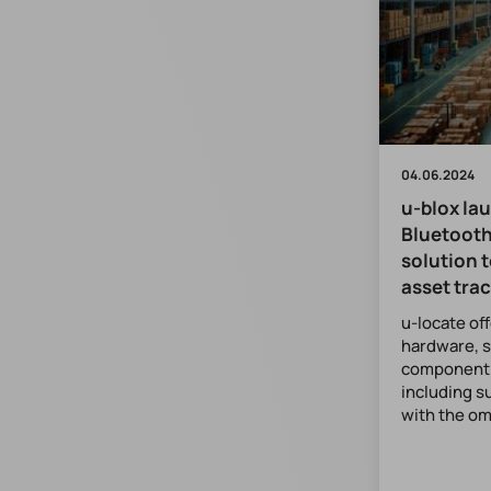
04.06.2024
u-blox la
Bluetooth
solution t
asset tra
u-locate of
hardware, 
component f
including s
with the o