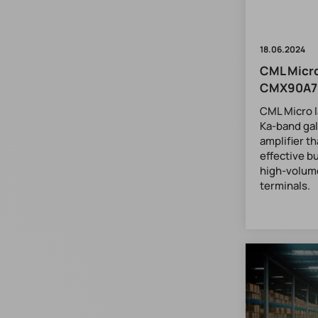
18.06.2024
CML Micro
CMX90A7
CML Micro 
Ka-band gal
amplifier t
effective b
high-volum
terminals.