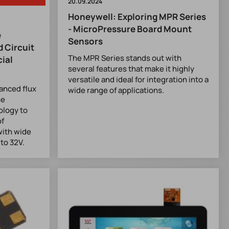
20.09.2024
Honeywell: Exploring MPR Series
- MicroPressure Board Mount
e
Sensors
 Circuit
The MPR Series stands out with
ial
several features that make it highly
versatile and ideal for integration into a
anced flux
wide range of applications.
se
ology to
of
with wide
to 32V.