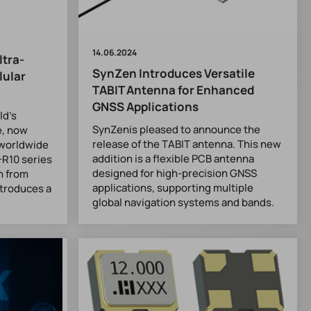
14.06.2024
ltra-
SynZen Introduces Versatile
lular
TABIT Antenna for Enhanced
GNSS Applications
ld’s
SynZenis pleased to announce the
e, now
release of the TABIT antenna. This new
r worldwide
addition is a flexible PCB antenna
-R10 series
designed for high-precision GNSS
h from
applications, supporting multiple
ntroduces a
global navigation systems and bands.