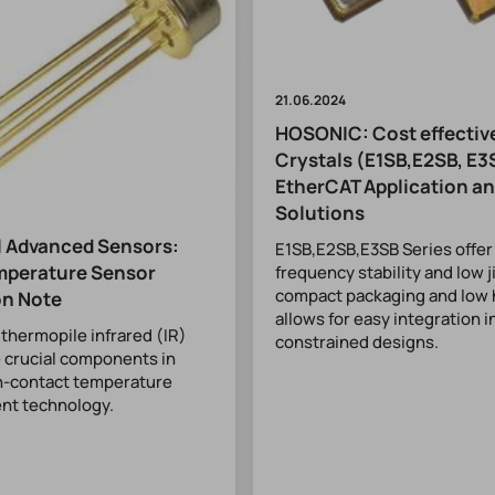
21.06.2024
HOSONIC: Cost effecti
Crystals (E1SB,E2SB, E3
EtherCAT Application a
Solutions
 Advanced Sensors:
E1SB,E2SB,E3SB Series offer
mperature Sensor
frequency stability and low j
compact packaging and low 
on Note
allows for easy integration 
hermopile infrared (IR)
constrained designs.
 crucial components in
-contact temperature
t technology.