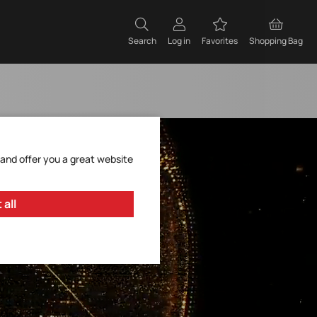
Search
Log in
Favorites
Shopping Bag
 and offer you a great website
 all