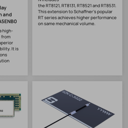
the RT8121, RT8131, RT8521 and RT8531.
lay
This extension to Schaffner’s popular
h and
RT series achieves higher performance
A5ENB0
on same mechanical volume.
 high-
 from
uperior
lity. It is
ions
ution