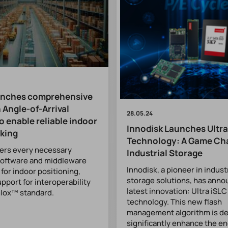
unches comprehensive
 Angle-of-Arrival
28.05.24
o enable reliable indoor
Innodisk Launches Ultra
cking
Technology: A Game Ch
fers every necessary
Industrial Storage
software and middleware
Innodisk, a pioneer in indust
or indoor positioning,
storage solutions, has anno
upport for interoperability
latest innovation: Ultra iSLC
mlox™ standard.
technology. This new flash
management algorithm is de
significantly enhance the e