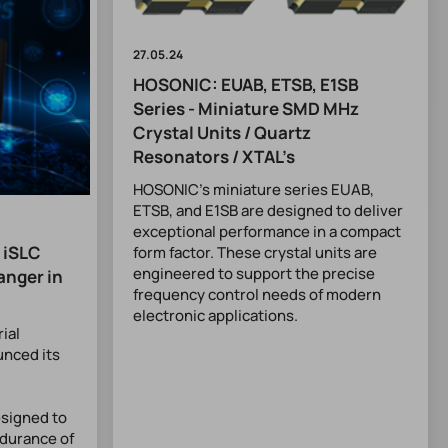
27.05.24
HOSONIC: EUAB, ETSB, E1SB
Series - Miniature SMD MHz
Crystal Units / Quartz
Resonators / XTAL’s
HOSONIC’s miniature series EUAB,
ETSB, and E1SB are designed to deliver
exceptional performance in a compact
 iSLC
form factor. These crystal units are
engineered to support the precise
anger in
frequency control needs of modern
electronic applications.
rial
unced its
signed to
ndurance of