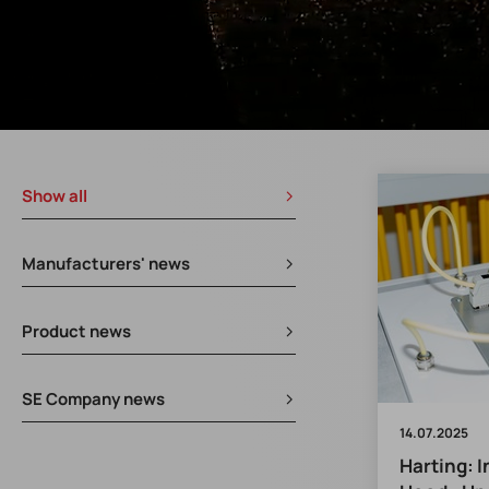
Show all
Manufacturers' news
Product news
SE Company news
14.07.2025
Harting: 