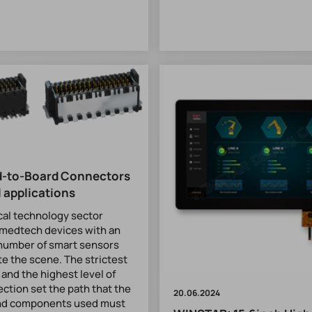
d-to-Board Connectors
l applications
cal technology sector
medtech devices with an
number of smart sensors
te the scene. The strictest
 and the highest level of
ection set the path that the
20.06.2024
nd components used must