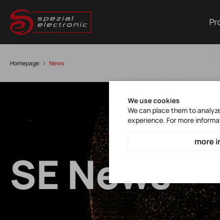
Pr
Homepage
News
We use cookies
We can place them to analyze 
experience. For more informa
more i
SE News