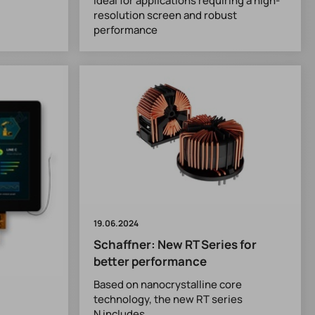
ideal for applications requiring a high-
resolution screen and robust
performance
19.06.2024
Schaffner: New RT Series for
better performance
Based on nanocrystalline core
technology, the new RT series
N includes