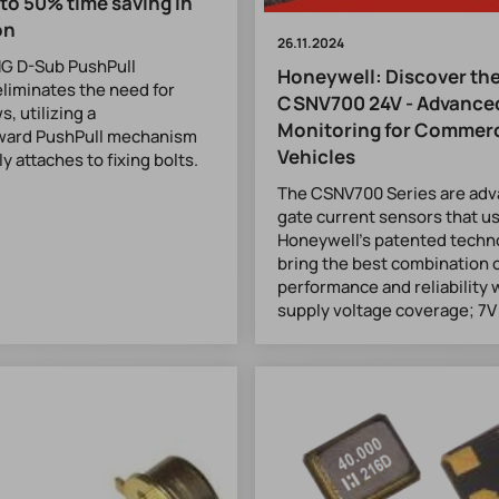
 to 50% time saving in
on
26.11.2024
G D-Sub PushPull
Honeywell: Discover th
liminates the need for
CSNV700 24V - Advanced
s, utilizing a
Monitoring for Commerc
rward PushPull mechanism
Vehicles
y attaches to fixing bolts.
The CSNV700 Series are adv
gate current sensors that u
Honeywell's patented techn
bring the best combination 
performance and reliability 
supply voltage coverage; 7V 