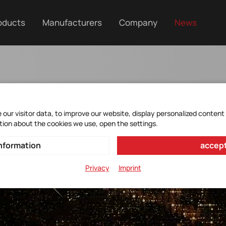
oducts
Manufacturers
Company
News
our visitor data, to improve our website, display personalized content
tion about the cookies we use, open the settings.
nformation
accept
Privacy
Imprint