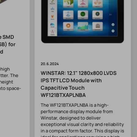
ve SMD
SB) for
nd
20.6.2024
 high
WINSTAR: 12.1" 1280x800 LVDS
itter. The
IPS TFT LCD Module with
height
Capacitive Touch
into space-
WF121BTXAPLNBA
The WF121BTXAPLNBA is a high-
performance display module from
Winstar, designed to deliver
exceptional visual clarity and reliability
in a compact form factor. This display is