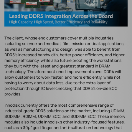
The client, whose end customers cover multiple industries
including science and medical, film, mission critical applications,
as well as manufacturing and design, was able to benefit from
DDR5’s increased bandwidth, better power efficiency, and higher
memory efficiency, while also future proofing the workstations
they built with the latest and greatest standard in DRAM
technology. The aforementioned improvements over DDR4 will
allow customers to work faster, and more efficiently, while not
having to worry about data loss, due to the extra layer of
protection through IC level checking that DDR5’s on-die ECC
provides.
Innodisk currently offers the most comprehensive range of
industrial-grade DDR5 solutions on the market, including UDIMM,
SODIMM, RDIMM, UDIMM ECC, and SODIMM ECC. These memory
modules also include Innodisk’s other industry-focused features,
such as a 30µ” gold finger and anti-sulfuration technology that