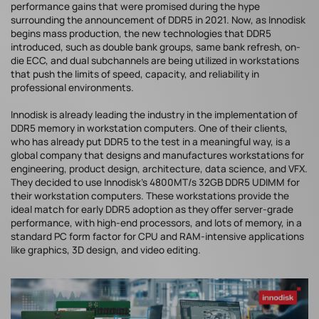
performance gains that were promised during the hype
surrounding the announcement of DDR5 in 2021. Now, as Innodisk
begins mass production, the new technologies that DDR5
introduced, such as double bank groups, same bank refresh, on-
die ECC, and dual subchannels are being utilized in workstations
that push the limits of speed, capacity, and reliability in
professional environments.
Innodisk is already leading the industry in the implementation of
DDR5 memory in workstation computers. One of their clients,
who has already put DDR5 to the test in a meaningful way, is a
global company that designs and manufactures workstations for
engineering, product design, architecture, data science, and VFX.
They decided to use Innodisk’s 4800MT/s 32GB DDR5 UDIMM for
their workstation computers. These workstations provide the
ideal match for early DDR5 adoption as they offer server-grade
performance, with high-end processors, and lots of memory, in a
standard PC form factor for CPU and RAM-intensive applications
like graphics, 3D design, and video editing.