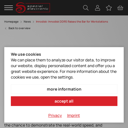
Homepage
News
Innodisk: Innodisk DDR5 Raises the Bar for Workstations
Back to overview
We use cookies
We can place them to analyze our visitor data, to improve
our website, display personalized content and offer you a
great website experience. For more information about the
Innodisk DDR5 Raises the Bar for
cookies we use, open the settings.
Workstations
more information
accept all
Innodisk has announced the debut of their new industrial-grade
DDR5 memory in workstations, which are powerful computers
intended for specialized technical and scientific use cases.
Privacy
Imprint
Bringing this new technology to market now gives early adopters
the chance to demonstrate the real-world speed, and