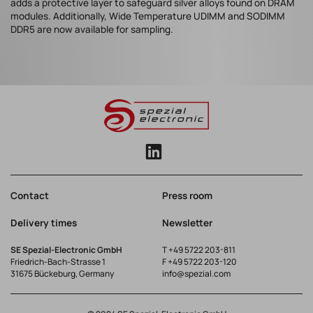
adds a protective layer to safeguard silver alloys found on DRAM
modules. Additionally, Wide Temperature UDIMM and SODIMM
DDR5 are now available for sampling.
Contact
Press room
Delivery times
Newsletter
SE Spezial-Electronic GmbH
T
+49 5722 203-811
Friedrich-Bach-Strasse 1
F +49 5722 203-120
31675 Bückeburg, Germany
info@spezial.com