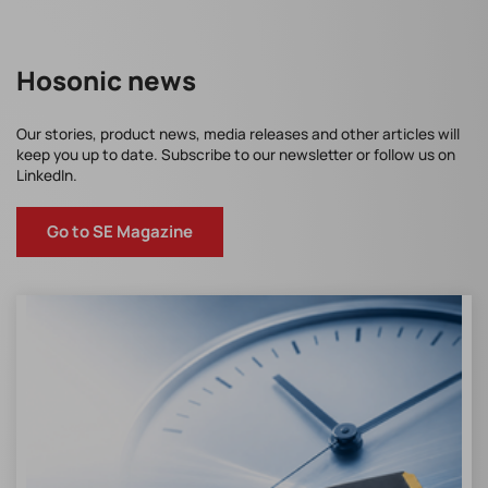
Hosonic news
Our stories, product news, media releases and other articles will
keep you up to date. Subscribe to our newsletter or follow us on
LinkedIn.
Go to SE Magazine