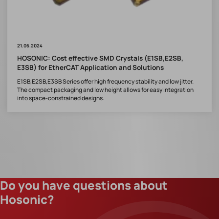
21.06.2024
HOSONIC: Cost effective SMD Crystals (E1SB,E2SB,
E3SB) for EtherCAT Application and Solutions
E1SB,E2SB,E3SB Series offer high frequency stability and low jitter.
The compact packaging and low height allows for easy integration
into space-constrained designs.
Do you have questions about
Hosonic?