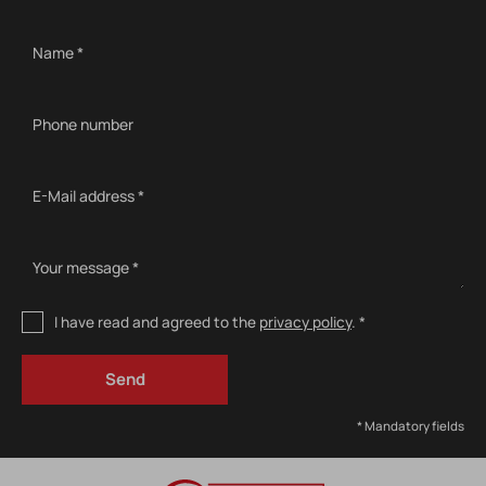
Name *
Phone number
E-Mail address *
Your message *
I have read and agreed to the
privacy policy
. *
* Mandatory fields