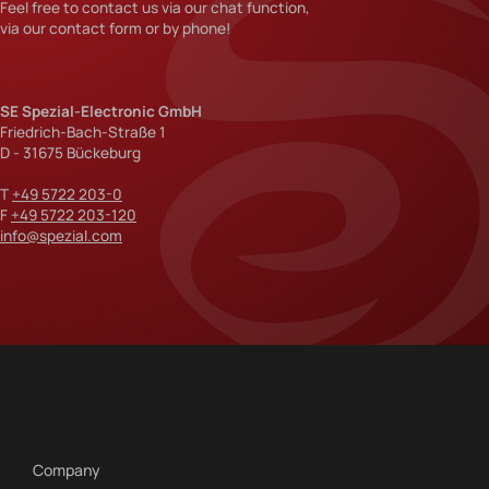
Feel free to contact us via our chat function,
via our contact form or by phone!
SE Spezial-Electronic GmbH
Friedrich-Bach-Straße 1
D - 31675 Bückeburg
T
+49 5722 203-0
F
+49 5722 203-120
info@spezial.com
Company