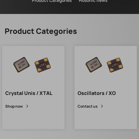
Product Categories
Hosonic news
Product Categories
Crystal Unis / XTAL
Oscillators / XO
Shop now
Contact us