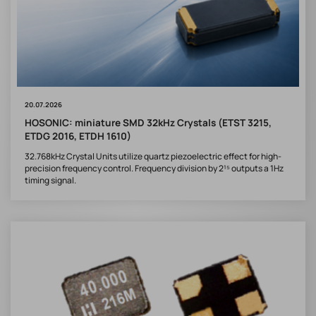
20.07.2026
HOSONIC: miniature SMD 32kHz Crystals (ETST 3215,
ETDG 2016, ETDH 1610)
32.768kHz Crystal Units utilize quartz piezoelectric effect for high-
precision frequency control. Frequency division by 2¹⁵ outputs a 1Hz
timing signal.