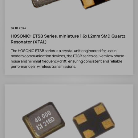
07.10.2024
HOSONIC: ETSB Series, miniature 1.6x1.2mm SMD Quartz
Resonator (XTAL)
The HOSONIC ETSB series is a crystal unit engineered for use in
modern communication devices, the ETSB series delivers low phase
noise and minimal frequency drift, ensuring consistent and reliable
performance in wireless transmissions.