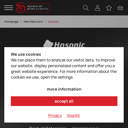
Homepage
Manufacturers
Hosonic
We use cookies
We can place them to analyze our visitor data, to improve
Hosonic – Timing for everyone
our website, display personalized content and offer you a
great website experience. For more information about the
HOSONIC manufactures a wide range of cost-effective quartz
cookies we use, open the settings.
products for many standard applications. At the forefront of the
portfolio are quartz, quartz oscillators and Voltage Controlled
more information
Crystal Oscillators (VCXOs) as THT and SMT products in
traditional metal housings and as SMT products in advanced
accept all
ceramic housings. Also available are ceramic resonators and
ceramic filters.
Privacy
Imprint