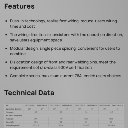
Features
Push-In technology, realize fast wiring, reduce users wiring
time and cost
The wiring direction is consistens with the operation direction,
save users equipment space
Modular design, single piece splicing, convenient for users to
combine
Dislocation design of front and rear welding pins, meet the
requirements of ul c-class 600V certification
Complete series, maximum current 76A, enrich users choices
Technical Data