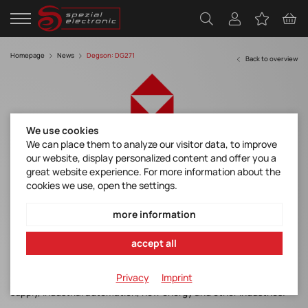
Homepage
News
Degson: DG271
Back to overview
We use cookies
We can place them to analyze our visitor data, to improve
our website, display personalized content and offer you a
DG271 series - Power Connection Diverse
great website experience. For more information about the
Choice
cookies we use, open the settings.
more information
DG271 series products adopt Push-In connection technology and
accept all
space saving front connection design, which have small volume
and large current. The products have a variety of pitch to adapt
Privacy
Imprint
to more wiring occasions, making high-quality choice for power
supply, industrial automation, new energy and other industries.