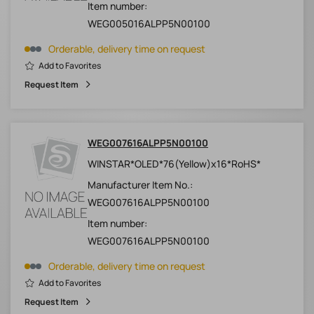
Item number:
WEG005016ALPP5N00100
Orderable, delivery time on request
Add to Favorites
Request Item
WEG007616ALPP5N00100
WINSTAR*OLED*76(Yellow)x16*RoHS*
Manufacturer Item No.:
WEG007616ALPP5N00100
Item number:
WEG007616ALPP5N00100
Orderable, delivery time on request
Add to Favorites
Request Item