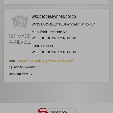
WEG010016JWPP5N00100
WINSTAR*OLED*100(White)x16*RoHS*
Manufacturer Item No.:
WEG010016JWPP5N00100
Item number:
WEG010016JWPP5N00100
Orderable, delivery time on request
Add to Favorites
Request Item