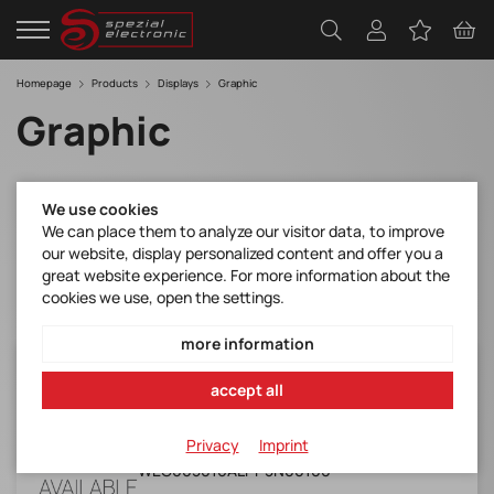
Homepage
Products
Displays
Graphic
Graphic
Filter
We use cookies
We can place them to analyze our visitor data, to improve
our website, display personalized content and offer you a
great website experience. For more information about the
cookies we use, open the settings.
more information
WEG005016ALPP5N00100
accept all
WINSTAR*OLED*50(Yellow)x16*RoHS*
Manufacturer Item No.:
Privacy
Imprint
WEG005016ALPP5N00100