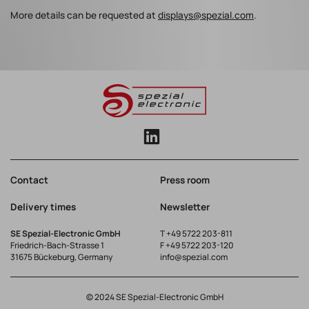
More details can be requested at
displays@spezial.com
.
Contact
Press room
Delivery times
Newsletter
SE Spezial-Electronic GmbH
T
+49 5722 203-811
Friedrich-Bach-Strasse 1
F +49 5722 203-120
31675 Bückeburg, Germany
info@spezial.com
© 2024 SE Spezial-Electronic GmbH