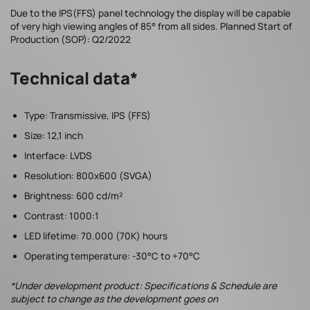
Due to the IPS(FFS) panel technology the display will be capable
of very high viewing angles of 85° from all sides. Planned Start of
Production (SOP): Q2/2022
Technical data*
Type: Transmissive, IPS (FFS)
Size: 12,1 inch
Interface: LVDS
Resolution: 800x600 (SVGA)
Brightness: 600 cd/m²
Contrast: 1000:1
LED lifetime: 70.000 (70K) hours
Operating temperature: -30°C to +70°C
*Under development product: Specifications & Schedule are
subject to change as the development goes on