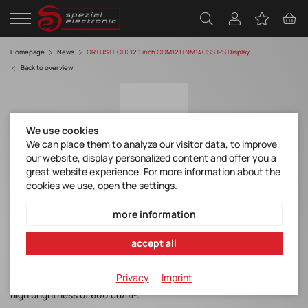
Homepage
News
ORTUSTECH: 12.1 inch COM121T9M14CSS IPS Display
Back to overview
We use cookies
We can place them to analyze our visitor data, to improve
our website, display personalized content and offer you a
great website experience. For more information about the
12.1 inch COM121T9M14CSS IPS Display
cookies we use, open the settings.
Discover manufacturer
more information
accept all
Under Development: new 12.1inch IPS Display. This IPS Panel is a
Privacy
Imprint
transmissive type TFT and aims to have 1000:1 contrast with a
high brightness of 600 cd/m².