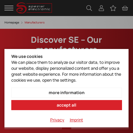
Homepage
Manufacturers
Discover SE – Our
manufacturers
We use cookies
We can place them to analyze our visitor data, to improve
Take a look into the top partners of SE Spezial.
our website, display personalized content and offer you a
Download Line Card
great website experience. For more information about the
cookies we use, open the settings.
more information
accept all
Privacy
Imprint