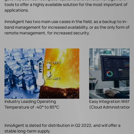
tools to offer a highly available solution for the most important of
applications.
InnoAgent has two main use cases in the field, as a backup to in-
band management for increased availability, or as the only form of
remote management, for increased security.
Industry Leading Operating
Easy Integration With 
Temperature of -40° to 85°C
(Cloud Administration 
InnoAgent is slated for distribution in Q2 2022, and will offer a
stable long-term supply.