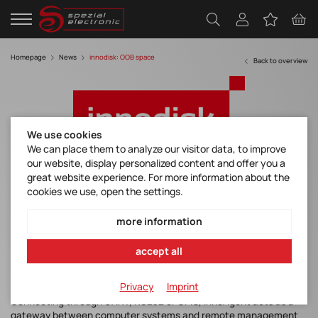
Homepage
News
innodisk: OOB space
Back to overview
We use cookies
We can place them to analyze our visitor data, to improve
our website, display personalized content and offer you a
Innodisk brings Advancements to the OOB
great website experience. For more information about the
space with InnoAgent
cookies we use, open the settings.
more information
Innodisk is proud to announce InnoAgent, an exciting new
accept all
hardware module that allows out-of-band remote management
of systems, even if they have crashed, or are completely offline.
Privacy
Imprint
Connecting through UART, RS232 or GPIO, InnoAgent acts as a
gateway between computer systems and remote management