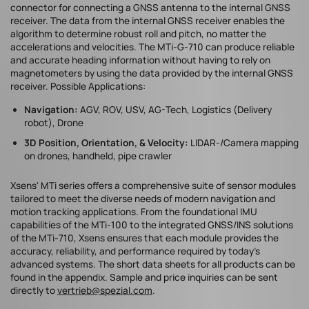
connector for connecting a GNSS antenna to the internal GNSS
receiver. The data from the internal GNSS receiver enables the
algorithm to determine robust roll and pitch, no matter the
accelerations and velocities. The MTi-G-710 can produce reliable
and accurate heading information without having to rely on
magnetometers by using the data provided by the internal GNSS
receiver. Possible Applications:
Navigation:
AGV, ROV, USV, AG-Tech, Logistics (Delivery
robot), Drone
3D Position, Orientation, & Velocity:
LIDAR-/Camera mapping
on drones, handheld, pipe crawler
Xsens' MTi series offers a comprehensive suite of sensor modules
tailored to meet the diverse needs of modern navigation and
motion tracking applications. From the foundational IMU
capabilities of the MTi-100 to the integrated GNSS/INS solutions
of the MTi-710, Xsens ensures that each module provides the
accuracy, reliability, and performance required by today's
advanced systems. The short data sheets for all products can be
found in the appendix. Sample and price inquiries can be sent
directly to
vertrieb@spezial.com
.