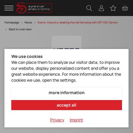
Homepage
News
Xsens: Industry-leading Inertial Sensing with MTi 100-Series
Back to overview
We use cookies
We can place them to analyze our visitor data, to improve
our website, display personalized content and offer you a
great website experience. For more information about the
Movella/Xsens: Industry-leading Inertial
cookies we use, open the settings.
Sensing with MTi 100-Series
more information
MTi-100
MTi-200
accept all
MTi-300
Privacy
Imprint
MTi-710