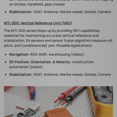
on drones, handheld, pipe crawler
Stabilization:
VSAT, Antenna, Marine vessel, Gimbal, Camera
MTi-200: Vertical Reference Unit (VRU)
The MTi-200 series steps up by providing VRU capabilities,
essential for maintaining accurate vertical reference and
stabilization. Its sensors and sensor fusion algorithm measure roll,
pitch, and (unreferenced) yaw. Possible Applications:
Navigation:
AGV-AMR, warehousing (indoor)
3D Position, Orientation, & Velocity:
construction
automation (indoor)
Stabilization:
VSAT, Antenna, Marine vessel, Gimbal, Camera