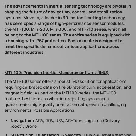
The advancements in inertial sensing technology are pivotal in
shaping the future of navigation, control, and stabilization
systems. Movella, a leader in 3D motion tracking technology,
has developed a range of high-performance sensor modules:
the MTi-100, MTi-200, MTi-300, and MTi-710 series, which all
belong to the MTi-100 series. The entire series is equipped with
a housing with IP67 protection. Each module is designed to
meet the specific demands of various applications across
different industries.
MTi-100: Precision Inertial Measurement Unit (IMU)
The MTi-100 series offers a robust IMU solution for applications
requiring calibrated data on the 3D rate of turn, acceleration, and
magnetic field. As part of the MTi 100-series, the MTi-100
features best-in-class vibration-rejecting gyroscopes,
guaranteeing high-quality orientation data, even in challenging
environments. Possible Applications:
Navigation:
AGV, ROV, USV, AG-Tech, Logistics (Delivery
robot), Drone
3D Position, Orientation, & Velocity:
LIDAR-/Camera mapping