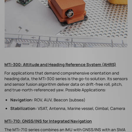
MTi-300: Attitude and Heading Reference System (AHRS)
For applications that demand comprehensive orientation and
heading data, the MTi-300 series is the go-to solution. Its sensors
and sensor fusion algorithm deliver data on drift-free roll, pitch,
and true-north-referenced yaw. Possible Applications:
Navigation:
ROV, AUV, Beacon (subsea)
Stabilization:
VSAT, Antenna, Marine vessel, Gimbal, Camera
MTi-710: GNSS/INS for Integrated Navigation
The MTi-710 series combines an IMU with GNSS/INS with an SMA