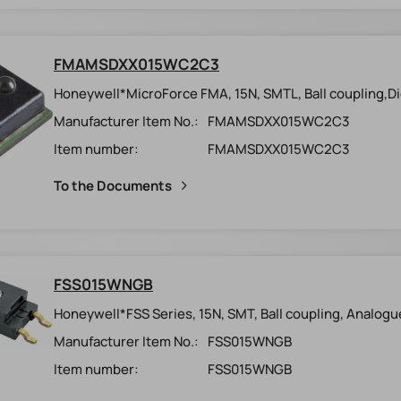
FMAMSDXX015WC2C3
Honeywell*MicroForce FMA, 15N, SMTL, Ball coupling,Digi
Manufacturer Item No.:
FMAMSDXX015WC2C3
Item number:
FMAMSDXX015WC2C3
To the Documents
FSS015WNGB
Honeywell*FSS Series, 15N, SMT, Ball coupling, Analogu
Manufacturer Item No.:
FSS015WNGB
Item number:
FSS015WNGB