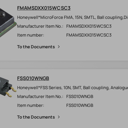
FMAMSDXX015WCSC3
Honeywell*MicroForce FMA, 15N, SMTL, Ball coupling,Digi
Manufacturer Item No.:
FMAMSDXX015WCSC3
Item number:
FMAMSDXX015WCSC3
To the Documents
FSS010WNGB
Honeywell*FSS Series, 10N, SMT, Ball coupling, Analogu
Manufacturer Item No.:
FSS010WNGB
Item number:
FSS010WNGB
To the Documents