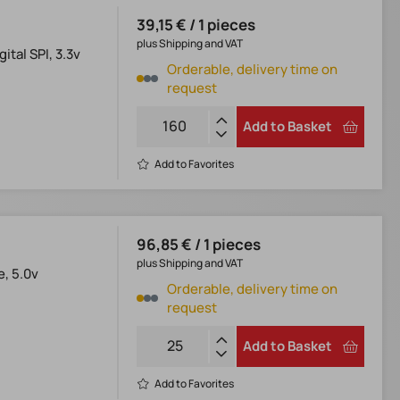
39,15 € / 1 pieces
plus Shipping and VAT
tal SPI, 3.3v
Orderable, delivery time on
request
Add to Basket
Add to Favorites
96,85 € / 1 pieces
plus Shipping and VAT
e, 5.0v
Orderable, delivery time on
request
Add to Basket
Add to Favorites