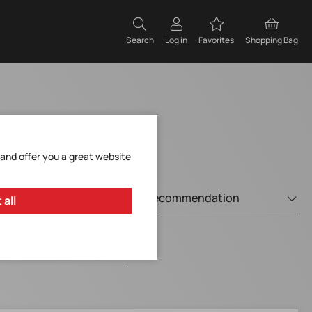
Search
Log in
Favorites
Shopping Bag
 and offer you a great website
 all