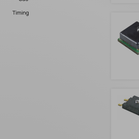
Timing