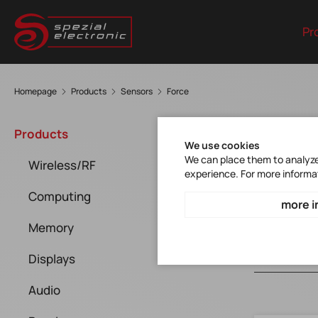
Pr
Homepage
Products
Sensors
Force
For
Products
We use cookies
We can place them to analyze 
Wireless/RF
experience. For more informa
Computing
more i
Memory
Displays
Audio