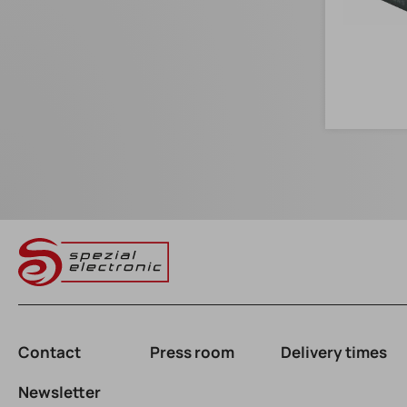
Contact
Press room
Delivery times
Newsletter