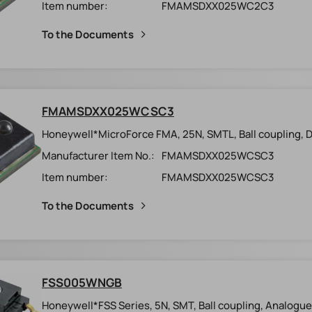
Item number:
FMAMSDXX025WC2C3
To the Documents
FMAMSDXX025WCSC3
Honeywell*MicroForce FMA, 25N, SMTL, Ball coupling, Dig
Manufacturer Item No.:
FMAMSDXX025WCSC3
Item number:
FMAMSDXX025WCSC3
To the Documents
FSS005WNGB
Honeywell*FSS Series, 5N, SMT, Ball coupling, Analogue