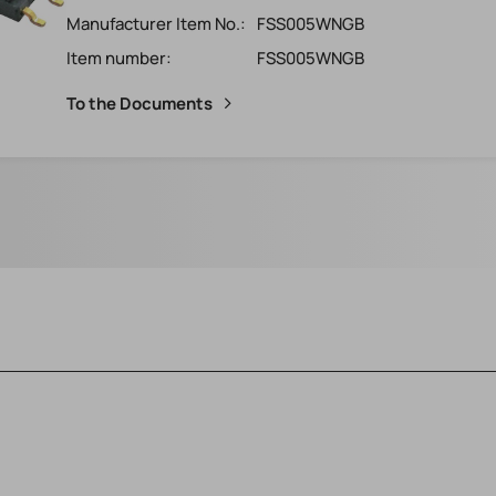
Manufacturer Item No.:
FSS005WNGB
Item number:
FSS005WNGB
To the Documents