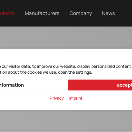
oducts
Manufacturers
Company
News
ce
our visitor data, to improve our website, display personalized content
tion about the cookies we use, open the settings.
nformation
accept
Privacy
Imprint