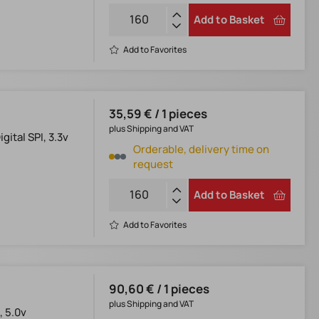
Add to Basket
Add to Favorites
35,59 € / 1 pieces
plus Shipping and VAT
ital SPI, 3.3v
Orderable, delivery time on
request
Add to Basket
Add to Favorites
90,60 € / 1 pieces
plus Shipping and VAT
, 5.0v