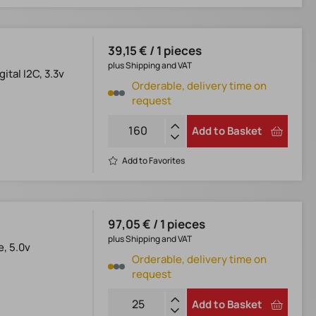
39,15 € / 1 pieces
plus Shipping and VAT
tal I2C, 3.3v
Orderable, delivery time on
request
Add to Basket
Add to Favorites
97,05 € / 1 pieces
plus Shipping and VAT
e, 5.0v
Orderable, delivery time on
request
Add to Basket