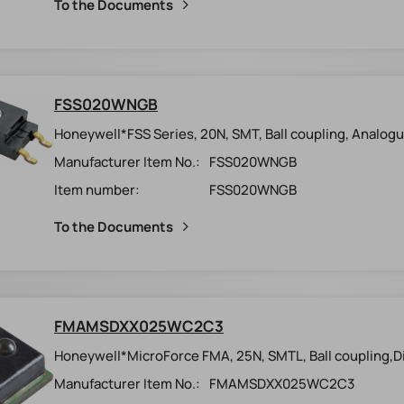
To the Documents
FSS020WNGB
Honeywell*FSS Series, 20N, SMT, Ball coupling, Analogu
Manufacturer Item No.:
FSS020WNGB
Item number:
FSS020WNGB
To the Documents
FMAMSDXX025WC2C3
Honeywell*MicroForce FMA, 25N, SMTL, Ball coupling,Dig
Manufacturer Item No.:
FMAMSDXX025WC2C3