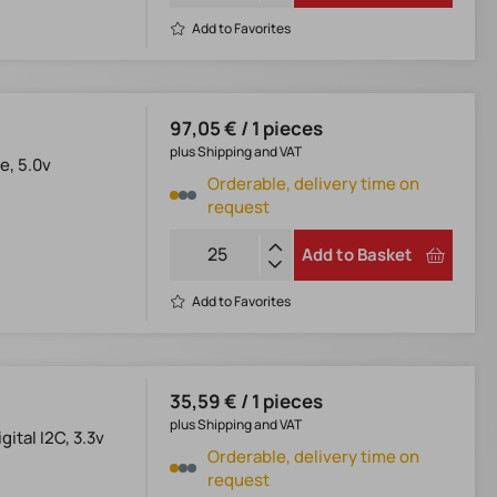
Add to Favorites
97,05 € / 1 pieces
plus Shipping and VAT
e, 5.0v
Orderable, delivery time on
request
Add to Basket
Add to Favorites
35,59 € / 1 pieces
plus Shipping and VAT
ital I2C, 3.3v
Orderable, delivery time on
request