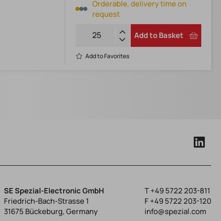
Orderable, delivery time on
request
Add to Basket
Add to Favorites
SE Spezial-Electronic GmbH
T
+49 5722 203-811
Friedrich-Bach-Strasse 1
F +49 5722 203-120
31675 Bückeburg, Germany
info@spezial.com