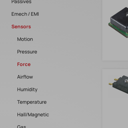
Passives
Emech / EMI
Sensors
Motion
Pressure
Force
Airflow
Humidity
Temperature
Hall/Magnetic
Gas