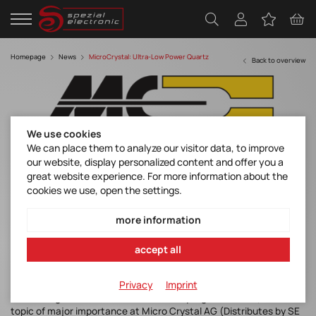
Homepage
News
MicroCrystal: Ultra-Low Power Quartz
Back to overview
We use cookies
We can place them to analyze our visitor data, to improve
our website, display personalized content and offer you a
Ultra-Low Power Quartz Based Timing
great website experience. For more information about the
Components to solve your design
cookies we use, open the settings.
challenges
more information
Discover manufacturer
accept all
Privacy
Imprint
The management of Substances of Very High Concern (SVHC) is a
topic of major importance at Micro Crystal AG (Distributes by SE