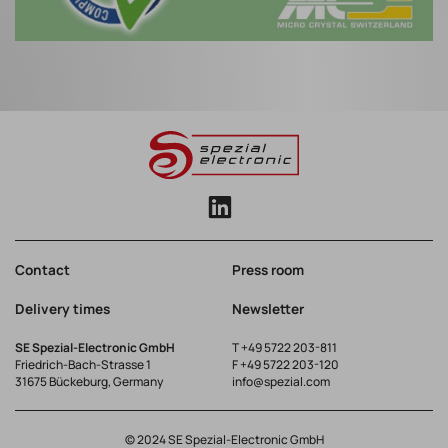
Contact
Press room
Delivery times
Newsletter
SE Spezial-Electronic GmbH
T
+49 5722 203-811
Friedrich-Bach-Strasse 1
F +49 5722 203-120
31675 Bückeburg, Germany
info@spezial.com
© 2024 SE Spezial-Electronic GmbH