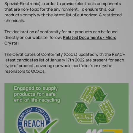
Spezial-Electronic) in order to provide electronic components
that are non-toxic for the environment. To ensure this, our
products comply with the latest list of authorized & restricted
chemicals.
The declaration of conformity for our products can be found
directly on our website, follow:
Related Documents - Micro
Crystal
The Certificates of Conformity (CoCs) updated with the REACH
latest candidates list of January 17th 2022 are present for each
type of product; covering our whole portfolio from crystal
resonators to OCXOs.