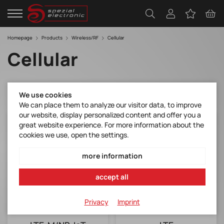
Homepage
Products
Wireless/RF
Cellular
Cellular
We use cookies
We can place them to analyze our visitor data, to improve
our website, display personalized content and offer you a
great website experience. For more information about the
cookies we use, open the settings.
more information
accept all
Privacy
Imprint