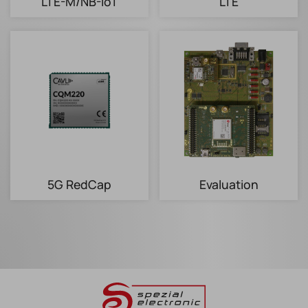
LTE-M/NB-IoT
LTE
5G RedCap
Evaluation