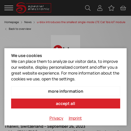
Homepage
News
u-blox introduces the smallest single-mode LTE Cat 1bis IoT module
Back to overview
We use cookies
We can place them to analyze our visitor data, to improve
our website, display personalized content and offer you a
great website experience. For more information about the
u-blox introduces the smallest single-
cookies we use, open the settings.
mode LTE Cat 1bis IoT module
more information
Discover manufacturer
accept all
u-blox LEXI-R10 Product Summary
Privacy
Imprint
Thalwil, Switzerland – September 26, 2023