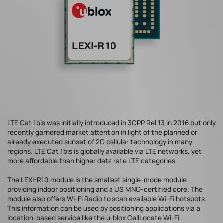
LTE Cat 1bis was initially introduced in 3GPP Rel 13 in 2016 but only
recently garnered market attention in light of the planned or
already executed sunset of 2G cellular technology in many
regions. LTE Cat 1bis is globally available via LTE networks, yet
more affordable than higher data rate LTE categories.
The LEXI-R10 module is the smallest single-mode module
providing indoor positioning and a US MNO-certified core. The
module also offers Wi-Fi Radio to scan available Wi-Fi hotspots.
This information can be used by positioning applications via a
location-based service like the u-blox CellLocate Wi-Fi.