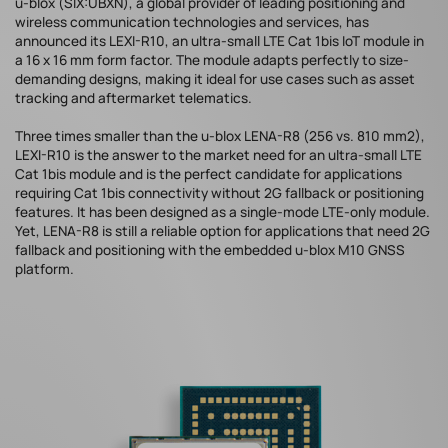
u-blox (SIX:UBXN), a global provider of leading positioning and
wireless communication technologies and services, has
announced its LEXI-R10, an ultra-small LTE Cat 1bis IoT module in
a 16 x 16 mm form factor. The module adapts perfectly to size-
demanding designs, making it ideal for use cases such as asset
tracking and aftermarket telematics.
Three times smaller than the u-blox LENA-R8 (256 vs. 810 mm2),
LEXI-R10 is the answer to the market need for an ultra-small LTE
Cat 1bis module and is the perfect candidate for applications
requiring Cat 1bis connectivity without 2G fallback or positioning
features. It has been designed as a single-mode LTE-only module.
Yet, LENA-R8 is still a reliable option for applications that need 2G
fallback and positioning with the embedded u-blox M10 GNSS
platform.