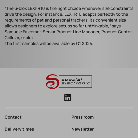
“The u-blox LEXI-R10 is the right choice whenever size constraints
drive the design. For instance, LEXI-R10 adapts perfectly to the
requirements of pet and personal trackers. Its convenient size
allows designers to explore setups so far unthinkable,” says
Samuele Falcomer, Senior Product Line Manager, Product Center
Cellular, u-blox.
The first samples will be available by Q1 2024.
Contact
Press room
Delivery times
Newsletter