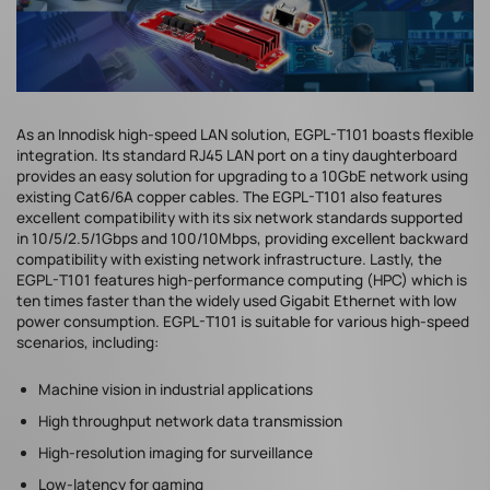
As an Innodisk high-speed LAN solution, EGPL-T101 boasts flexible
integration. Its standard RJ45 LAN port on a tiny daughterboard
provides an easy solution for upgrading to a 10GbE network using
existing Cat6/6A copper cables. The EGPL-T101 also features
excellent compatibility with its six network standards supported
in 10/5/2.5/1Gbps and 100/10Mbps, providing excellent backward
compatibility with existing network infrastructure. Lastly, the
EGPL-T101 features high-performance computing (HPC) which is
ten times faster than the widely used Gigabit Ethernet with low
power consumption. EGPL-T101 is suitable for various high-speed
scenarios, including:
Machine vision in industrial applications
High throughput network data transmission
High-resolution imaging for surveillance
Low-latency for gaming