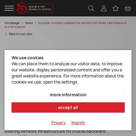
Homepage
News
Innodisk: Innodisk releases the world’s first 10GbE LAN module in
M.2 form factor
Back to overview
We use cookies
We can place them to analyze our visitor data, to improve
our website, display personalized content and offer you a
great website experience. For more information about the
cookies we use, open the settings.
Innodisk releases the world’s first 10GbE
LAN module in M.2 form factor
more information
accept all
Innodisk has announced its all-new EGPL-T101 M.2 2280 10GbE
LAN module. The first 10GbE LAN designed in M.2 form factor
Privacy
Imprint
features flexible integration and excellent compatibility with
existing network infrastructure for crucial backward