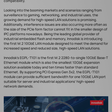
compatibility.
Looking into the booming markets and scenarios ranging from
surveillance to gaming, networking, and industrial uses, the
growing demand for high-speed LAN solutions is promising.
Additionally, interference issues are also occurring more often as
the size of the PCIe form factor cannot fit in the smaller design of
IPC platforms nowadays. Being the leading global provider of
industrial embedded flash and memory, Innodisk is introducing
the first M.2 10GbE LAN module designed to meet the demand for
increased speed and reduced size, high-speed LAN solutions.
Innodisk’s EGPL-T101 is the first M.2 2280-to-single 10GbE Base-T
Ethernet module which is also the smallest 10GbE expansion
solution available today and ten times faster than standard
Ethernet. By supporting PCI Express Gen 3x2, the EGPL-T101
module can provide sufficient bandwidth for one 10GbE LAN port
suitable for server and industrial applications’ high-speed
network demands.