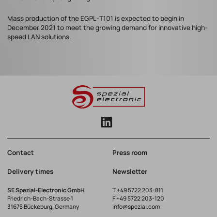
Mass production of the EGPL-T101 is expected to begin in
December 2021 to meet the growing demand for innovative high-
speed LAN solutions.
Contact
Press room
Delivery times
Newsletter
SE Spezial-Electronic GmbH
T
+49 5722 203-811
Friedrich-Bach-Strasse 1
F +49 5722 203-120
31675 Bückeburg, Germany
info@spezial.com