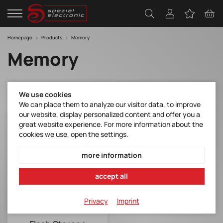
Homepage
Products
Memory
Memory
We use cookies
We can place them to analyze our visitor data, to improve
our website, display personalized content and offer you a
great website experience. For more information about the
cookies we use, open the settings.
more information
accept all
Privacy
Imprint