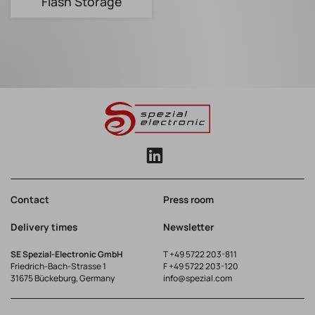
Flash Storage
Contact
Press room
Delivery times
Newsletter
SE Spezial-Electronic GmbH
T
+49 5722 203-811
Friedrich-Bach-Strasse 1
F +49 5722 203-120
31675 Bückeburg, Germany
info@spezial.com