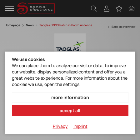
Homepage
News
Taoglas GNSS Patch in Patch Antenna
Back to overview
We use cookies
We can place them to analyze our visitor data, to improve
our website, display personalized content and offer you a
Taoglas Unveils Industry’s First Dual-band
great website experience. For more information about the
GNSS “Patch-in-a-Patch" Antenna
cookies we use, open the settings.
Datasheet HP5354.A
more information
accept all
Inception delivers L1/L5 stacked patch antenna
performance but in a single patch package
Privacy
Imprint