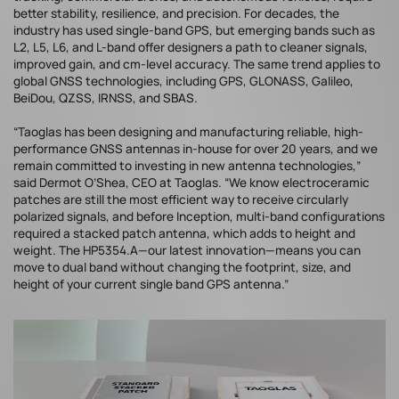
better stability, resilience, and precision. For decades, the
industry has used single-band GPS, but emerging bands such as
L2, L5, L6, and L-band offer designers a path to cleaner signals,
improved gain, and cm-level accuracy. The same trend applies to
global GNSS technologies, including GPS, GLONASS, Galileo,
BeiDou, QZSS, IRNSS, and SBAS.
“Taoglas has been designing and manufacturing reliable, high-
performance GNSS antennas in-house for over 20 years, and we
remain committed to investing in new antenna technologies,”
said Dermot O’Shea, CEO at Taoglas. “We know electroceramic
patches are still the most efficient way to receive circularly
polarized signals, and before Inception, multi-band configurations
required a stacked patch antenna, which adds to height and
weight. The HP5354.A—our latest innovation—means you can
move to dual band without changing the footprint, size, and
height of your current single band GPS antenna.”