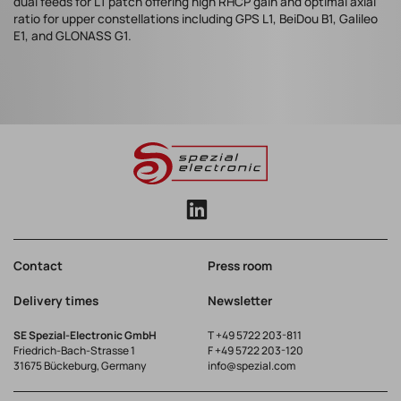
dual feeds for L1 patch offering high RHCP gain and optimal axial
ratio for upper constellations including GPS L1, BeiDou B1, Galileo
E1, and GLONASS G1.
Contact
Press room
Delivery times
Newsletter
SE Spezial-Electronic GmbH
T
+49 5722 203-811
Friedrich-Bach-Strasse 1
F +49 5722 203-120
31675 Bückeburg, Germany
info@spezial.com