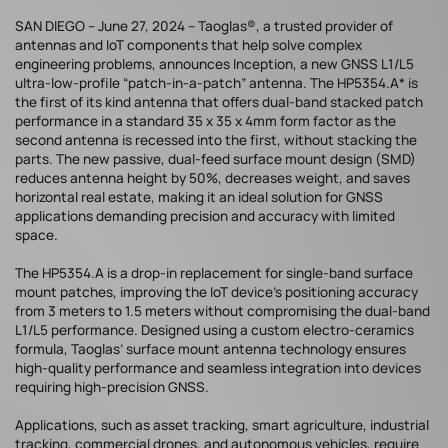
SAN DIEGO – June 27, 2024 – Taoglas®, a trusted provider of
antennas and IoT components that help solve complex
engineering problems, announces Inception, a new GNSS L1/L5
ultra-low-profile “patch-in-a-patch” antenna. The HP5354.A* is
the first of its kind antenna that offers dual-band stacked patch
performance in a standard 35 x 35 x 4mm form factor as the
second antenna is recessed into the first, without stacking the
parts. The new passive, dual-feed surface mount design (SMD)
reduces antenna height by 50%, decreases weight, and saves
horizontal real estate, making it an ideal solution for GNSS
applications demanding precision and accuracy with limited
space.
The HP5354.A is a drop-in replacement for single-band surface
mount patches, improving the IoT device’s positioning accuracy
from 3 meters to 1.5 meters without compromising the dual-band
L1/L5 performance. Designed using a custom electro-ceramics
formula, Taoglas’ surface mount antenna technology ensures
high-quality performance and seamless integration into devices
requiring high-precision GNSS.
Applications, such as asset tracking, smart agriculture, industrial
tracking, commercial drones, and autonomous vehicles, require