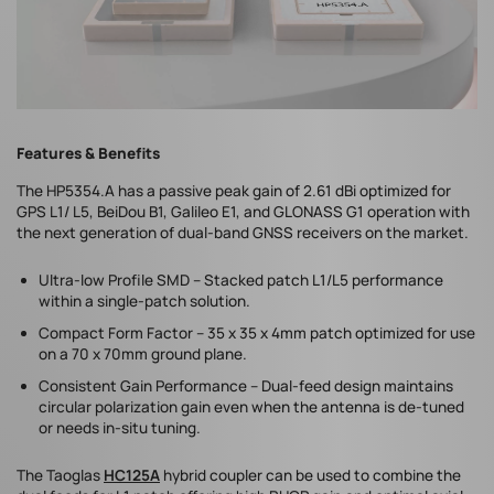
Features & Benefits
The HP5354.A has a passive peak gain of 2.61 dBi optimized for
GPS L1/ L5, BeiDou B1, Galileo E1, and GLONASS G1 operation with
the next generation of dual-band GNSS receivers on the market.
Ultra-low Profile SMD – Stacked patch L1/L5 performance
within a single-patch solution.
Compact Form Factor – 35 x 35 x 4mm patch optimized for use
on a 70 x 70mm ground plane.
Consistent Gain Performance – Dual-feed design maintains
circular polarization gain even when the antenna is de-tuned
or needs in-situ tuning.
The Taoglas
HC125A
hybrid coupler can be used to combine the