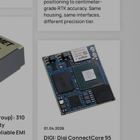
positioning to centimeter-
grade RTK accuracy. Same
housing, same interfaces,
different precision tier.
oup): 310
ty
01.04.2026
liable EMI
DIGI: Digi ConnectCore 95