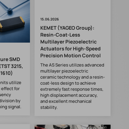
15.06.2026
KEMET (YAGEO Group):
Resin-Coat-Less
Multilayer Piezoelectric
Actuators for High-Speed
Precision Motion Control
ture SMD
The AS Series utilizes advanced
ETST 3215,
multilayer piezoelectric
 1610)
ceramic technology and a resin-
its utilize
coat-less design to achieve
 effect for
extremely fast response times,
quency
high displacement accuracy,
division by
and excellent mechanical
ming signal.
stability.