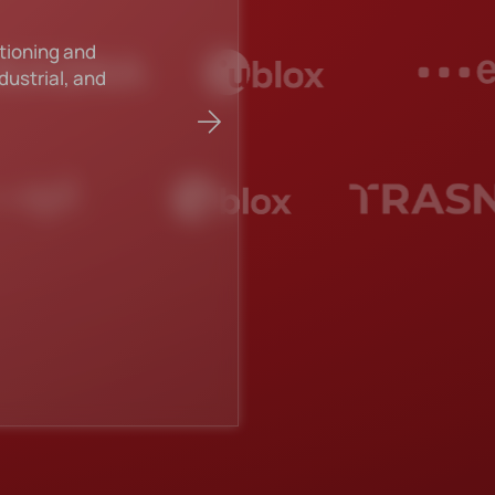
citor
YAGEO has achieve
reigning as the to
Read more about 
Explore all manufac