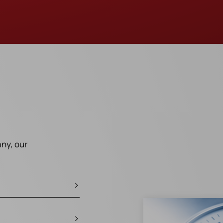
ny, our