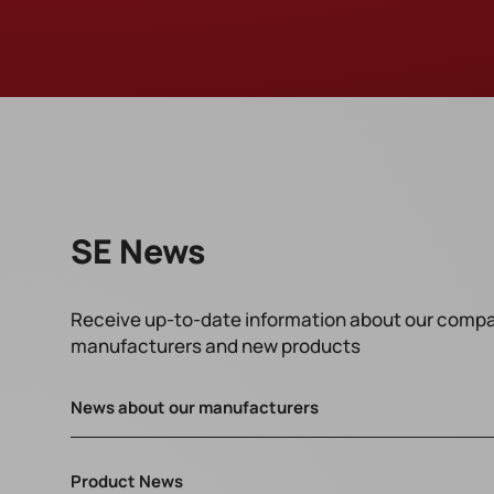
SE News
Receive up-to-date information about our compa
manufacturers and new products
News about our manufacturers
Product News