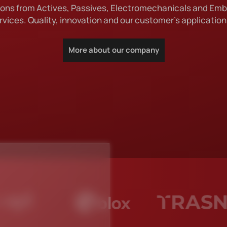
utions from Actives, Passives, Electromechanicals and Em
IGN DRIVEN DISTRIBU
rvices. Quality, innovation and our customer's applications
More about our company