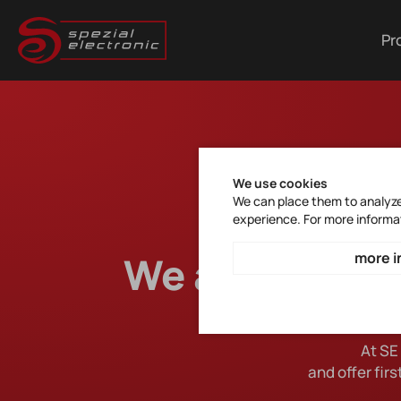
Pr
We use cookies
We can place them to analyze 
experience. For more informa
We are your sp
more i
At SE
and offer fir