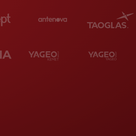
d remarkable rankings in the industry,
p chip-resistor manufacturer globally.
Yageo
turers