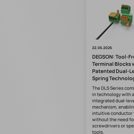
22.06.2026
DEGSON: Tool-Fr
Terminal Blocks 
Patented Dual-L
Spring Technolo
The DLS Series com
in technology with 
integrated dual-lev
mechanism, enablin
intuitive conductor
without the need fo
screwdrivers or spe
tools.