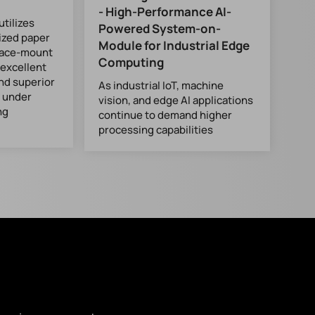
- High-Performance AI-
tilizes
Powered System-on-
ized paper
Module for Industrial Edge
rface-mount
Computing
 excellent
and superior
As industrial IoT, machine
y under
vision, and edge AI applications
ng
continue to demand higher
processing capabilities