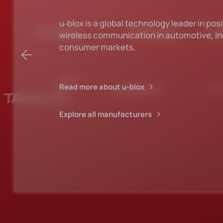
KEMET has the broadest selection of capa
technologies in the industry.
Read more about Kemet
Explore all manufacturers