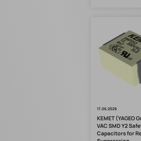
17.06.2026
KEMET (YAGEO Gr
VAC SMD Y2 Safe
Capacitors for Re
Suppression