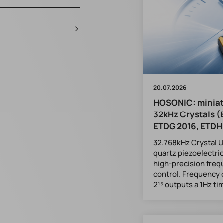
20.07.2026
HOSONIC: minia
32kHz Crystals (
ETDG 2016, ETDH
32.768kHz Crystal Un
quartz piezoelectric
high-precision fre
control. Frequency 
2¹⁵ outputs a 1Hz ti