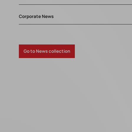
Corporate News
Go to News collection