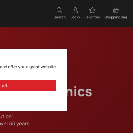
Search
Log in
Favorites
Shopping Bag
 and offer you a great website
 of electronics
 all
ution"
over 50 years.