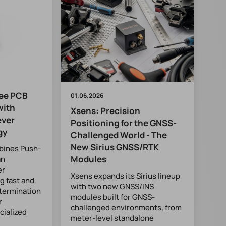
ee PCB
01.06.2026
with
Xsens: Precision
ever
Positioning for the GNSS-
gy
Challenged World - The
New Sirius GNSS/RTK
bines Push-
Modules
an
er
Xsens expands its Sirius lineup
g fast and
with two new GNSS/INS
 termination
modules built for GNSS-
r
challenged environments, from
cialized
meter-level standalone