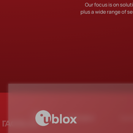
Our focus is on sol
DES
plus a wide range of se