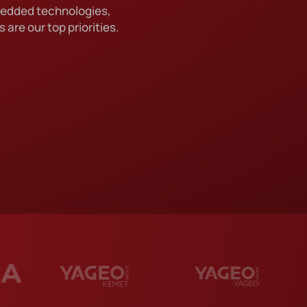
bedded technologies,
TION
 are our top priorities.