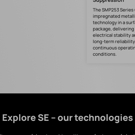
The SMP253 Series u
impregnated metall
technology in a su
package, delivering
electrical stability 
long-term reliabilit
continuous operati
conditions.
Explore SE – our technologies