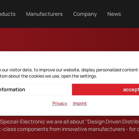
oducts
Manufacturers
Company
News
our visitor data, to improve our website, display personalized content
tion about the cookies we use, open the settings.
ecialist in the world
nformation
accept
Privacy
Imprint
 Spezial-Electronic we are all about "Design Driven Distrib
SE Spezial-Electronic
st-class components from innovative manufacturers - for 