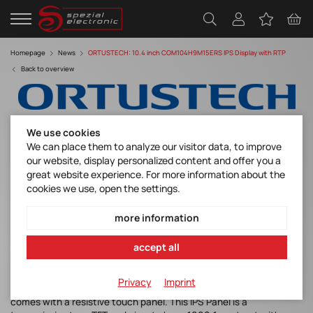
Homepage
News
ORTUSTECH: 10.4 inch COM104H9M15ERS IPS Display with RTP
Back to overview
We use cookies
We can place them to analyze our visitor data, to improve
our website, display personalized content and offer you a
great website experience. For more information about the
10.4 inch COM104H9M15ERS IPS Display
cookies we use, open the settings.
with RTP
more information
Discover manufacturer
accept all
Privacy
Imprint
Under Development: ORTUSTECH’s new 10.4inch IPS Display
comes with a resistive touch panel. This IPS Panel is a