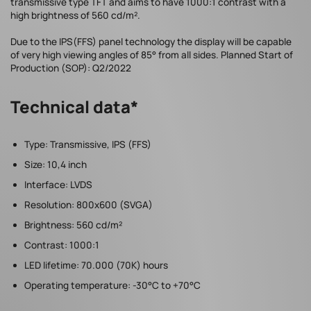
transmissive type TFT and aims to have 1000:1 contrast with a
high brightness of 560 cd/m².
Due to the IPS(FFS) panel technology the display will be capable
of very high viewing angles of 85° from all sides. Planned Start of
Production (SOP): Q2/2022
Technical data*
Type: Transmissive, IPS (FFS)
Size: 10,4 inch
Interface: LVDS
Resolution: 800x600 (SVGA)
Brightness: 560 cd/m²
Contrast: 1000:1
LED lifetime: 70.000 (70K) hours
Operating temperature: -30°C to +70°C