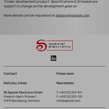
*Under development product: Specifications & Schedule are
subject to change as the development goes on
More details can be requested at
displays@spezial.com
.
Contact
Press room
Delivery times
Newsletter
SE Spezial-Electronic GmbH
T
+49 5722 203-811
Friedrich-Bach-Strasse 1
F +49 5722 203-120
31675 Bückeburg, Germany
info@spezial.com