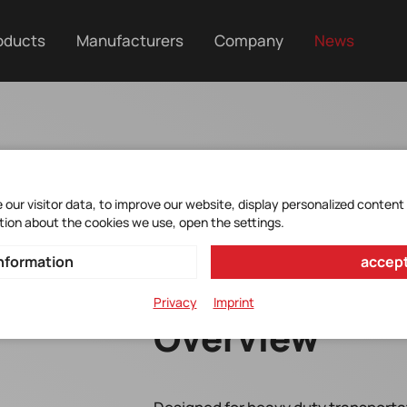
oducts
Manufacturers
Company
News
our visitor data, to improve our website, display personalized content
tion about the cookies we use, open the settings.
nformation
accept
Privacy
Imprint
Overview