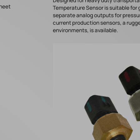
Designed for heavy duty transporta
heet
Temperature Sensor is suitable for 
separate analog outputs for pressu
current production sensors, a rugg
environments, is available.