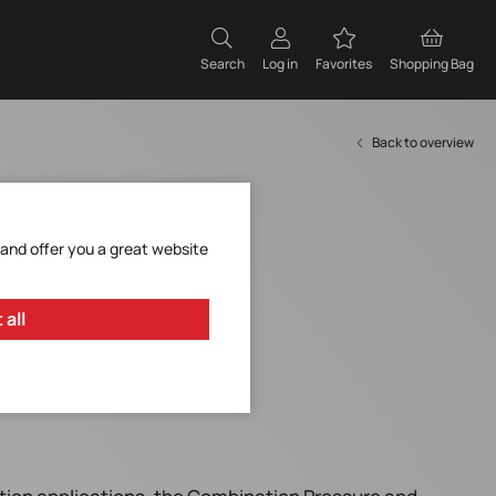
Search
Log in
Favorites
Shopping Bag
Back to overview
 and offer you a great website
 all