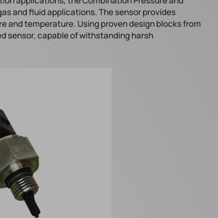
tion applications, the Combination Pressure and
gas and fluid applications. The sensor provides
re and temperature. Using proven design blocks from
ed sensor, capable of withstanding harsh