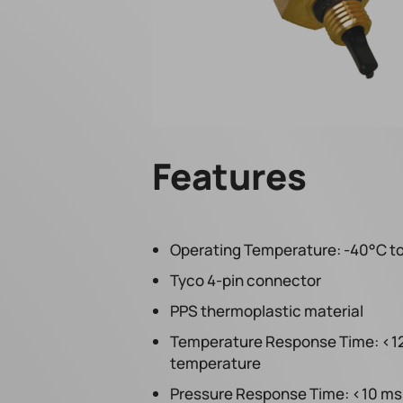
Features
Operating Temperature: -40°C to
Tyco 4-pin connector
PPS thermoplastic material
Temperature Response Time: <12 s
temperature
Pressure Response Time: <10 ms 