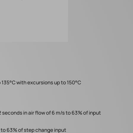
 135°C with excursions up to 150°C
econds in air flow of 6 m/s to 63% of input
to 63% of step change input