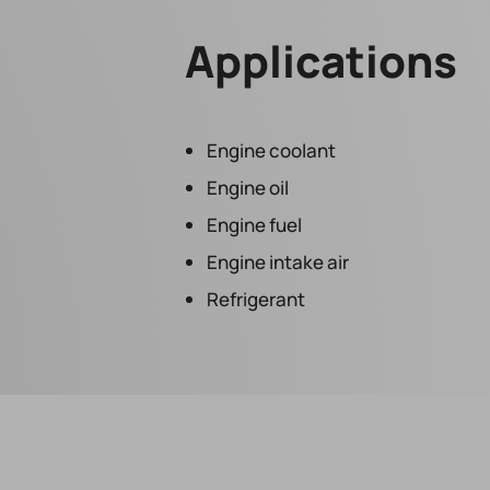
Applications
Engine coolant
Engine oil
Engine fuel
Engine intake air
Refrigerant