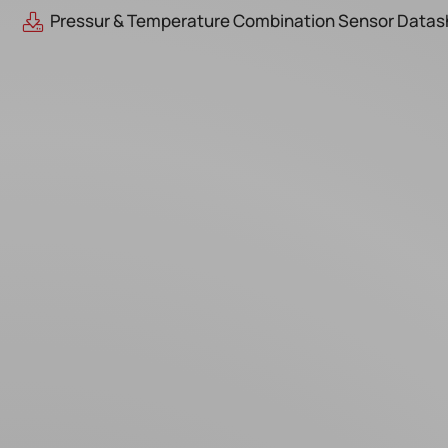
Pressur & Temperature Combination Sensor Datas