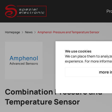
Pr
Homepage
News
Amphenol: Pressure and Temperature Sensor
We use cookies
We can place them to analyze 
experience. For more informa
more i
Combination Pressure and
Temperature Sensor