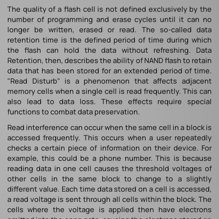
The quality of a flash cell is not defined exclusively by the
number of programming and erase cycles until it can no
longer be written, erased or read. The so-called data
retention time is the defined period of time during which
the flash can hold the data without refreshing. Data
Retention, then, describes the ability of NAND flash to retain
data that has been stored for an extended period of time.
"Read Disturb" is a phenomenon that affects adjacent
memory cells when a single cell is read frequently. This can
also lead to data loss. These effects require special
functions to combat data preservation.
Read interference can occur when the same cell in a block is
accessed frequently. This occurs when a user repeatedly
checks a certain piece of information on their device. For
example, this could be a phone number. This is because
reading data in one cell causes the threshold voltages of
other cells in the same block to change to a slightly
different value. Each time data stored on a cell is accessed,
a read voltage is sent through all cells within the block. The
cells where the voltage is applied then have electrons