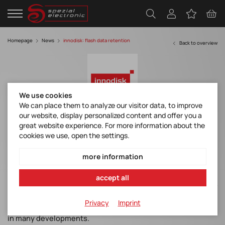
Homepage
News
innodisk: flash data retention
Back to overview
We use cookies
We can place them to analyze our visitor data, to improve
our website, display personalized content and offer you a
Flash Data Retention & Read Disturbance
great website experience. For more information about the
Solutions from Innodisk.
cookies we use, open the settings.
more information
The solid-state drive (SSD) has become a staple in many
accept all
industries. This is especially true for devices designed for
harsh environments, as SSDs are generally more robust than
Privacy
Imprint
other storage media. However, data storage is still an issue
in many developments.