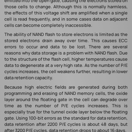
emitted into the open gate, causing the electrons stored on
those cells to change. Although this is normally harmless,
the effects of this voltage shift are amplified when a single
cell is read frequently, and in some cases data on adjacent
cells can become completely inaccessible.
The ability of NAND flash to store electrons is limited as the
stored electrons drain away over time. This causes ECC
errors to occur and data to be lost. There are several
reasons why data storage is a problem with NAND flash. Due
to the structure of the flash cell, higher temperatures cause
data to degenerate at a very high rate. As the number of P/E
cycles increases, the cell weakens further, resulting in lower
data retention capacity.
Because high electric fields are generated during both
programming and erasing of NAND memory cells, the oxide
layer around the floating gate in the cell can degrade over
time as the number of P/E cycles increases. This is
especially true for the tunnel oxide layer below the floating
gate. Using 100-bit errors as the standard for data retention,
data retention after 2200 P/E cycles is about 48 days, but
after 3200 P/E cycles, data retention drops to about 16 days.