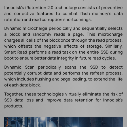
Innodisk's iRetention 2.0 technology consists of preventive
and corrective features to combat flash memory's data
retention and read corruption shortcomings.
Dynamic microcharge periodically and sequentially selects
a block and randomly reads a page. This microcharge
charges all cells of the block once through the read process,
which offsets the negative effects of storage. Similarly,
Smart Read performs a read task on the entire SSD during
boot to ensure better data integrity in future read cycles.
Dynamic Scan periodically scans the SSD to detect
potentially corrupt data and performs the refresh process,
which includes flushing and page loading, to extend the life
of each data block.
Together, these technologies virtually eliminate the risk of
SSD data loss and improve data retention for Innodisk's
products.