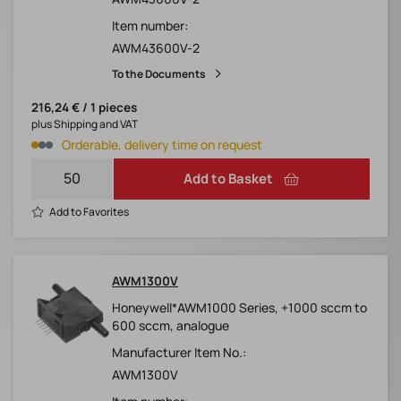
Item number:
AWM43600V-2
To the Documents
216,24 € / 1 pieces
plus Shipping and VAT
Orderable, delivery time on request
Add to Basket
Add to Favorites
AWM1300V
Honeywell*AWM1000 Series, +1000 sccm to
600 sccm, analogue
Manufacturer Item No.:
AWM1300V