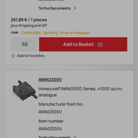
To the Documents
261,89 € / 1 pieces
plus Shipping and VAT
Orderable, delivery time on request
Add to Basket
Add to Favorites
AWM2300V
Honeywell*AWM2000 Series, ±1000 sccm,
analogue
Manufacturer Item No.:
AWM2300V
Item number:
AWM2300V
To the Documents