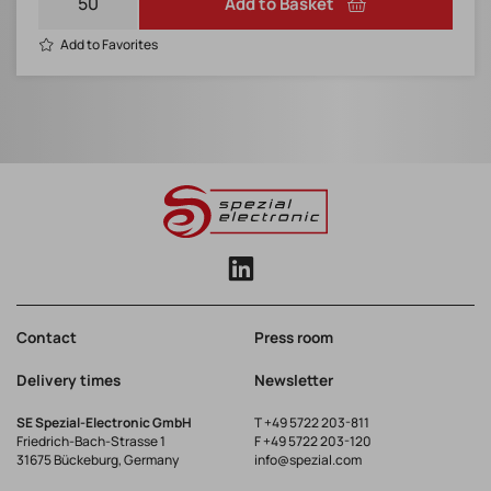
Add to Basket
Add to Favorites
Contact
Press room
Delivery times
Newsletter
SE Spezial-Electronic GmbH
T
+49 5722 203-811
Friedrich-Bach-Strasse 1
F +49 5722 203-120
31675 Bückeburg, Germany
info@spezial.com