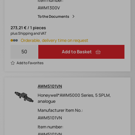
Item number:
AWM1300V
To the Documents
273,21 € / 1 pieces
plus Shipping and VAT
Orderable, delivery time on request
Add to Basket
Add to Favorites
AWM5101VN
Honeywell*AWM5000 Series, 5 SPLM,
analogue
Manufacturer Item No.:
AWM5101VN
Item number:
AWM5101VN