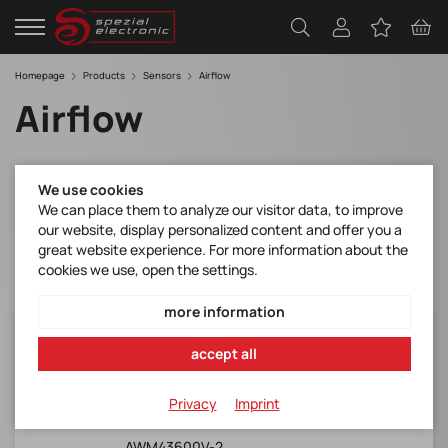
Homepage
Products
Sensors
Airflow
Airflow
Filter
We use cookies
We can place them to analyze our visitor data, to improve
our website, display personalized content and offer you a
great website experience. For more information about the
cookies we use, open the settings.
more information
AWM43600V-2
accept all
Honeywell*AWM4000 Series, SIP, 0-6 slpm
(98 sccm), analogue o/p
Privacy
Imprint
Manufacturer Item No.:
AWM43600V-2