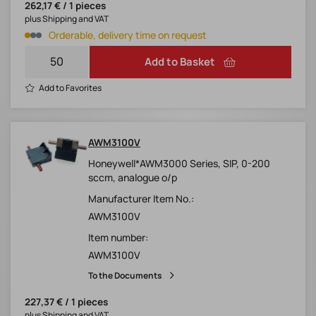
262,17 € / 1 pieces
plus Shipping and VAT
Orderable, delivery time on request
Add to Basket
Add to Favorites
AWM3100V
Honeywell*AWM3000 Series, SIP, 0-200
sccm, analogue o/p
Manufacturer Item No.:
AWM3100V
Item number:
AWM3100V
To the Documents
227,37 € / 1 pieces
plus Shipping and VAT