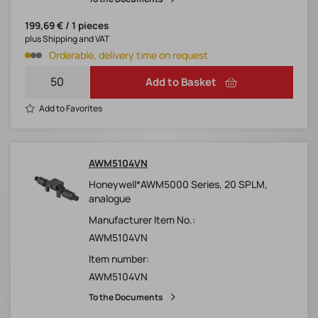
199,69 € / 1 pieces
plus Shipping and VAT
Orderable, delivery time on request
Add to Basket
Add to Favorites
AWM5104VN
Honeywell*AWM5000 Series, 20 SPLM,
analogue
Manufacturer Item No.:
AWM5104VN
Item number:
AWM5104VN
To the Documents