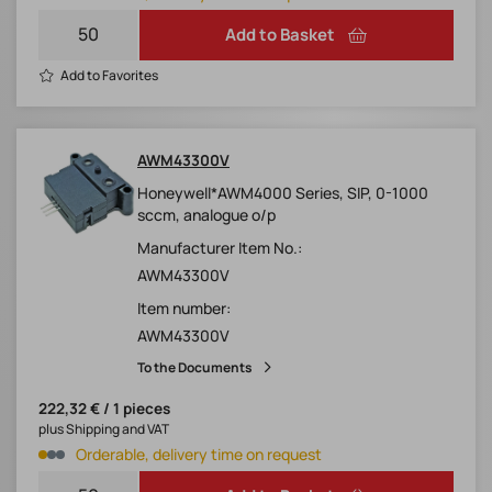
Add to Basket
Add to Favorites
AWM43300V
Honeywell*AWM4000 Series, SIP, 0-1000
sccm, analogue o/p
Manufacturer Item No.:
AWM43300V
Item number:
AWM43300V
To the Documents
222,32 € / 1 pieces
plus Shipping and VAT
Orderable, delivery time on request