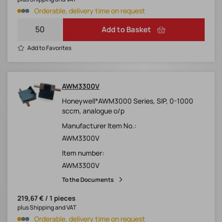
Orderable, delivery time on request
Add to Basket
Add to Favorites
AWM3300V
Honeywell*AWM3000 Series, SIP, 0-1000
sccm, analogue o/p
Manufacturer Item No.:
AWM3300V
Item number:
AWM3300V
To the Documents
219,67 € / 1 pieces
plus Shipping and VAT
Orderable, delivery time on request