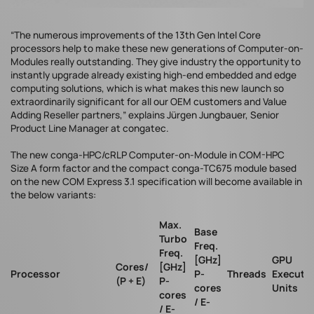
“The numerous improvements of the 13th Gen Intel Core
processors help to make these new generations of Computer-on-
Modules really outstanding. They give industry the opportunity to
instantly upgrade already existing high-end embedded and edge
computing solutions, which is what makes this new launch so
extraordinarily significant for all our OEM customers and Value
Adding Reseller partners,” explains Jürgen Jungbauer, Senior
Product Line Manager at congatec.
The new conga-HPC/cRLP Computer-on-Module in COM-HPC
Size A form factor and the compact conga-TC675 module based
on the new COM Express 3.1 specification will become available in
the below variants:
Max.
Base
Turbo
Freq.
Freq.
[GHz]
GPU
Cores/
[GHz]
Processor
P-
Threads
Executi
(P + E)
P-
cores
Units
cores
/ E-
/ E-