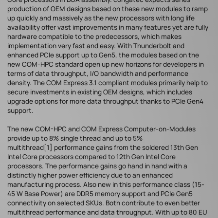
production of OEM designs based on these new modules to ramp
up quickly and massively as the new processors with long life
availability offer vast improvements in many features yet are fully
hardware compatible to the predecessors, which makes
implementation very fast and easy. With Thunderbolt and
enhanced PCIe support up to Gen5, the modules based on the
new COM-HPC standard open up new horizons for developers in
terms of data throughput, I/O bandwidth and performance
density. The COM Express 3.1 compliant modules primarily help to
secure investments in existing OEM designs, which includes
upgrade options for more data throughput thanks to PCIe Gen4
support.
The new COM-HPC and COM Express Computer-on-Modules
provide up to 8% single thread and up to 5%
multithread[1] performance gains from the soldered 13th Gen
Intel Core processors compared to 12th Gen Intel Core
processors. The performance gains go hand in hand with a
distinctly higher power efficiency due to an enhanced
manufacturing process. Also new in this performance class (15-
45 W Base Power) are DDR5 memory support and PCIe Gen5
connectivity on selected SKUs. Both contribute to even better
multithread performance and data throughput. With up to 80 EU