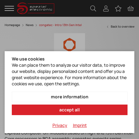
Homepage
News
congatec - Intro 13th Gen Intel
Back to overview
We use cookies
We can place them to analyze our visitor data, to improve
our website, display personalized content and offer you a
congatec introduces new Computer-on-
great website experience. For more information about the
Modules with 13th Gen Intel Core
cookies we use, open the settings.
processors
more information
accept all
Deggendorf, Germany, 3 January 2023
congatec – a leading vendor of embedded and edge computing
Privacy
Imprint
technology – announces the availability of COM-HPC and COM
Express Computer-on-Modules based on high-end 13th Gen Intel
Core processors in BGA assembly. congatec expects series