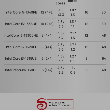
cores
cores
4.5
1.8 /
Intel Core i5-1340PE
12 (4+8)
16
80
/3.3
1.3
4.5 /
1.3 /
Intel Core i5-1335UE
10 (2+8)
12
80
3.3
1.1
4.6 /
2.1 /
Intel Core i3-13300HE
8 (4+4)
12
48
3.4
1.5
4.5 /
1.7 /
Intel Core i3-1320PE
8 (4+4)
12
48
3.3
1.2
4.5 /
1.2 /
Intel Core i3-1315UE
6 (2+4)
8
64
3.3
0.9
4.3 /
1.1 /
Intel Pentium U300E
5 (1+4)
6
48
3.2
0.9