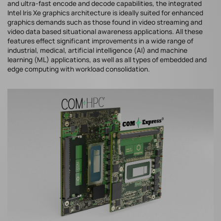
and ultra-fast encode and decode capabilities, the integrated
Intel Iris Xe graphics architecture is ideally suited for enhanced
graphics demands such as those found in video streaming and
video data based situational awareness applications. All these
features effect significant improvements in a wide range of
industrial, medical, artificial intelligence (AI) and machine
learning (ML) applications, as well as all types of embedded and
edge computing with workload consolidation.