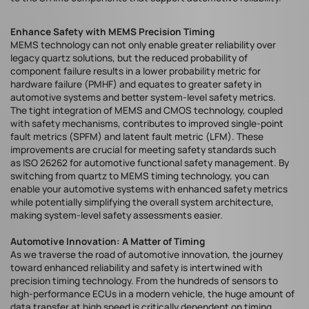
Enhance Safety with MEMS Precision Timing
MEMS technology can not only enable greater reliability over
legacy quartz solutions, but the reduced probability of
component failure results in a lower probability metric for
hardware failure (PMHF) and equates to greater safety in
automotive systems and better system-level safety metrics.
The tight integration of MEMS and CMOS technology, coupled
with safety mechanisms, contributes to improved single-point
fault metrics (SPFM) and latent fault metric (LFM). These
improvements are crucial for meeting safety standards such
as ISO 26262 for automotive functional safety management. By
switching from quartz to MEMS timing technology, you can
enable your automotive systems with enhanced safety metrics
while potentially simplifying the overall system architecture,
making system-level safety assessments easier.
Automotive Innovation: A Matter of Timing
As we traverse the road of automotive innovation, the journey
toward enhanced reliability and safety is intertwined with
precision timing technology. From the hundreds of sensors to
high-performance ECUs in a modern vehicle, the huge amount of
data transfer at high speed is critically dependent on timing