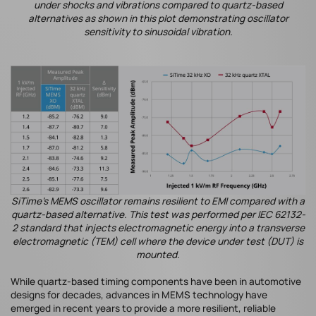
under shocks and vibrations compared to quartz-based
alternatives as shown in this plot demonstrating oscillator
sensitivity to sinusoidal vibration.
SiTime's MEMS oscillator remains resilient to EMI compared with a
quartz-based alternative. This test was performed per IEC 62132-
2 standard that injects electromagnetic energy into a transverse
electromagnetic (TEM) cell where the device under test (DUT) is
mounted.
While quartz-based timing components have been in automotive
designs for decades, advances in MEMS technology have
emerged in recent years to provide a more resilient, reliable