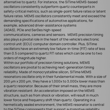
alternative to quartz. For instance, the SiTime MEMS-based
oscillators consistently outperform quartz counterparts in
safety-critical metrics, such as single-point failure rates or latent
failure rates. MEMS oscillators consistently meet and exceed the
demanding specifications of automotive applications, for
example, advanced driver-assistance systems
(ADAS), PCIe and SerDes high-speed
communications, cameras and sensors. MEMS precision timing
also plays a pivotal role in the heart of the vehicle's electronic
control unit (ECU) computer domain controller. Plus, SiTime
oscillators have an extremely low failure-in-time (FIT) rate of less
than 0.5 compared to quartz FIT rates which can be one to two
orders of magnitude higher.
Within our portfolio of precision timing solutions, MEMS
oscillators are pivotal to achieving next-generation timing
reliability. Made of monocrystalline silicon, SiTime MEMS
resonators oscillate only in their fundamental mode. With a size of
200 μm x 200 μm, they have a 1,000x to 3,000x lower mass than
a quartz resonator. Because of their small mass, they are more
vibration resistant: An acceleration imposed on the MEMS
structure, such as from shock or vibration, will result in much
lower force and frequency shift than quartz. Operating in a
hermetically sealed environment, the MEMS resonator is central
to the SiTime components that support automotive reliability.