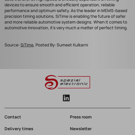
devices to ensure smooth and efficient operation, reliable
performance and optimum safety. As the leader in MEMS-based
precision timing solutions, SiTime is enabling the future of safer
and more reliable automotive system designs. When it comes to
automotive innovation, it’s very much a matter of perfect timing.
Source:
SiTime
, Posted By: Sumeet Kulkarni
Contact
Press room
Delivery times
Newsletter