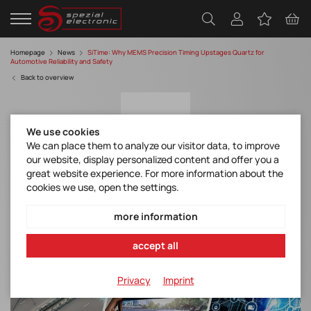
Homepage
News
SiTime: Why MEMS Precision Timing Upstages Quartz for
Automotive Reliability and Safety
Back to overview
We use cookies
We can place them to analyze our visitor data, to improve
our website, display personalized content and offer you a
great website experience. For more information about the
cookies we use, open the settings.
SiTime: Why MEMS Precision Timing
Upstages Quartz for Automotive Reliability
more information
and Safety
accept all
Privacy
Imprint