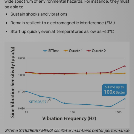
wide spectrum of environmental hazards. For instance, they must
be able to:
Sustain shocks and vibrations
Remain resilient to electromagnetic interference (EMI)
Start up quickly even at temperatures as low as -40°C
SiTime SiT9396/97 MEMS oscillator maintains better performance