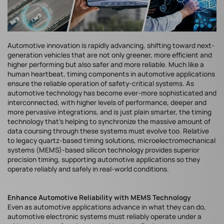
Automotive innovation is rapidly advancing, shifting toward next-
generation vehicles that are not only greener, more efficient and
higher performing but also safer and more reliable. Much like a
human heartbeat, timing components in automotive applications
ensure the reliable operation of safety-critical systems. As
automotive technology has become ever-more sophisticated and
interconnected, with higher levels of performance, deeper and
more pervasive integrations, and is just plain smarter, the timing
technology that’s helping to synchronize the massive amount of
data coursing through these systems must evolve too. Relative
to legacy quartz-based timing solutions, microelectromechanical
systems (MEMS)-based silicon technology provides superior
precision timing, supporting automotive applications so they
operate reliably and safely in real-world conditions.
Enhance Automotive Reliability with MEMS Technology
Even as automotive applications advance in what they can do,
automotive electronic systems must reliably operate under a