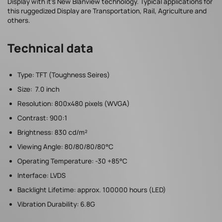
Display with it’s New Blanview technology. Typical applications for
this ruggedized Display are Transportation, Rail, Agriculture and
others.
Technical data
Type: TFT (Toughness Seires)
Size: 7.0 inch
Resolution: 800x480 pixels (WVGA)
Contrast: 900:1
Brightness: 830 cd/m²
Viewing Angle: 80/80/80/80°C
Operating Temperature: -30 +85°C
Interface: LVDS
Backlight Lifetime: approx. 100000 hours (LED)
Vibration Durability: 6.8G