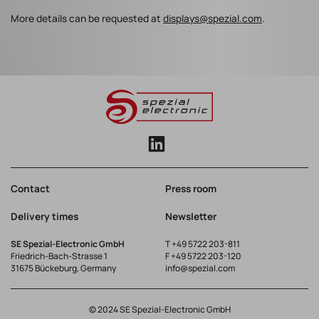
More details can be requested at
displays@spezial.com
.
Contact
Press room
Delivery times
Newsletter
SE Spezial-Electronic GmbH
T
+49 5722 203-811
Friedrich-Bach-Strasse 1
F +49 5722 203-120
31675 Bückeburg, Germany
info@spezial.com
© 2024 SE Spezial-Electronic GmbH