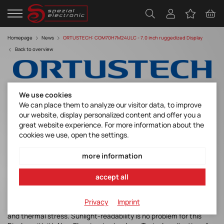
Homepage
News
ORTUSTECH: COM70H7M24ULC - 7.0 inch ruggedized Display
Back to overview
We use cookies
We can place them to analyze our visitor data, to improve
our website, display personalized content and offer you a
great website experience. For more information about the
COM70H7M24ULC - 7.0 inch ruggedized
cookies we use, open the settings.
Display
more information
Discover manufacturer
accept all
Privacy
Imprint
This 7.0inch Display from ORTUSTECH is made for mechanical
and thermal stress. Sunlight-readability is no problem for this