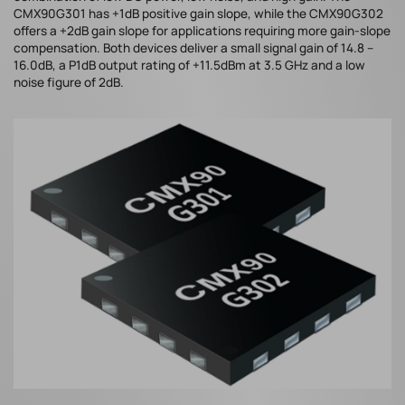
CMX90G301 has +1dB positive gain slope, while the CMX90G302
offers a +2dB gain slope for applications requiring more gain-slope
compensation. Both devices deliver a small signal gain of 14.8 –
16.0dB, a P1dB output rating of +11.5dBm at 3.5 GHz and a low
noise figure of 2dB.