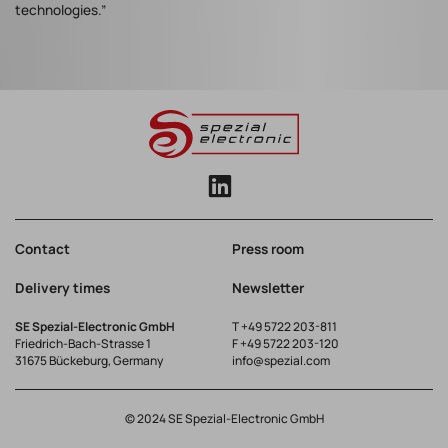
technologies.”
Contact
Press room
Delivery times
Newsletter
SE Spezial-Electronic GmbH
T
+49 5722 203-811
Friedrich-Bach-Strasse 1
F +49 5722 203-120
31675 Bückeburg, Germany
info@spezial.com
© 2024 SE Spezial-Electronic GmbH