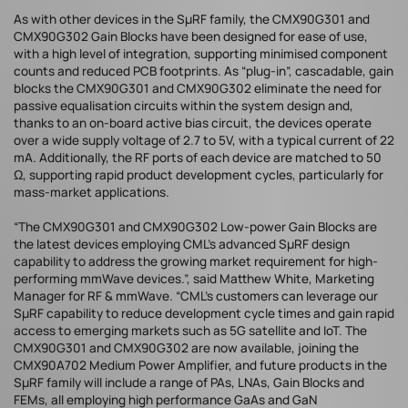
As with other devices in the SµRF family, the CMX90G301 and
CMX90G302 Gain Blocks have been designed for ease of use,
with a high level of integration, supporting minimised component
counts and reduced PCB footprints. As “plug-in”, cascadable, gain
blocks the CMX90G301 and CMX90G302 eliminate the need for
passive equalisation circuits within the system design and,
thanks to an on-board active bias circuit, the devices operate
over a wide supply voltage of 2.7 to 5V, with a typical current of 22
mA. Additionally, the RF ports of each device are matched to 50
Ω, supporting rapid product development cycles, particularly for
mass-market applications.
“The CMX90G301 and CMX90G302 Low-power Gain Blocks are
the latest devices employing CML’s advanced SµRF design
capability to address the growing market requirement for high-
performing mmWave devices.”, said Matthew White, Marketing
Manager for RF & mmWave. “CML’s customers can leverage our
SµRF capability to reduce development cycle times and gain rapid
access to emerging markets such as 5G satellite and IoT. The
CMX90G301 and CMX90G302 are now available, joining the
CMX90A702 Medium Power Amplifier, and future products in the
SµRF family will include a range of PAs, LNAs, Gain Blocks and
FEMs, all employing high performance GaAs and GaN