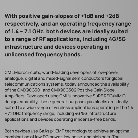
With positive gain-slopes of +1dB and +2dB
respectively, and an operating frequency range
of 1.4 – 7.1 GHz, both devices are ideally suited
to a range of RF applications, including 4G/5G
infrastructure and devices operating in
unlicensed frequency bands.
CML Microcircuits, world-leading developers of low-power
analogue, digital and mixed-signal semiconductors for global
telecommunications systems, today announced the availability
of the CMX90G301 and CMX90G302 Positive Gain Slope
Amplifiers. Developed using CML’s innovative SµRF RFIC/MMIC
design capability, these general-purpose gain blocks are ideally
suited to a wide range of wireless applications operating in the 1.4
– 7.1 GHz frequency range, including 4G/5G infrastructure
applications and devices operating in license-free bands.
Both devices use GaAs pHEMT technology to achieve an optimal
combination of low DC power, low noise, and high gain. The