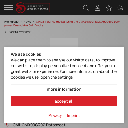
Homepage
News
CML announce the launch of the CMX90G301 & CMX90G302 Low-
power Cascadable Gain Blocks
Back to overview
We use cookies
We can place them to analyze our visitor data, to improve
our website, display personalized content and offer you a
great website experience. For more information about the
cookies we use, open the settings.
CML announce the launch of the
CMX90G301 & CMX90G302 Low-power
more information
Cascadable Gain Blocks
accept all
Discover manufacturer
Privacy
Imprint
CML CMX90G301 Datasheet
CML CMX90G302 Datasheet