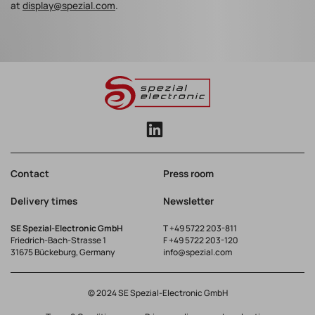
at
display@spezial.com
.
Contact
Press room
Delivery times
Newsletter
SE Spezial-Electronic GmbH
T
+49 5722 203-811
Friedrich-Bach-Strasse 1
F +49 5722 203-120
31675 Bückeburg, Germany
info@spezial.com
© 2024 SE Spezial-Electronic GmbH