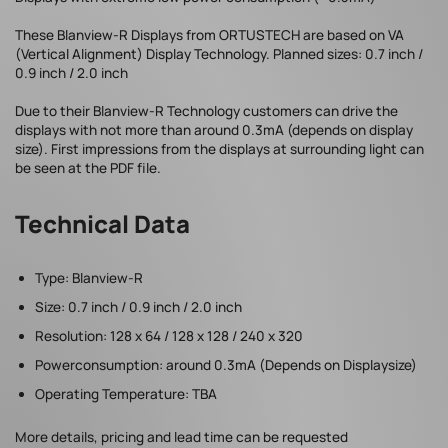
These Blanview-R Displays from ORTUSTECH are based on VA
(Vertical Alignment) Display Technology. Planned sizes: 0.7 inch /
0.9 inch / 2.0 inch
Due to their Blanview-R Technology customers can drive the
displays with not more than around 0.3mA (depends on display
size). First impressions from the displays at surrounding light can
be seen at the PDF file.
Technical Data
Type: Blanview-R
Size: 0.7 inch / 0.9 inch / 2.0 inch
Resolution: 128 x 64 / 128 x 128 / 240 x 320
Powerconsumption: around 0.3mA (Depends on Displaysize)
Operating Temperature: TBA
More details, pricing and lead time can be requested