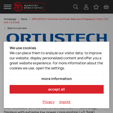
Homepage
News
ORTUSTECH: Extreme Low Power Blanview-R Displays 0,7 inch / 0,9
inch / 2,0 inch
Back to overview
We use cookies
We can place them to analyze our visitor data, to improve
our website, display personalized content and offer you a
great website experience. For more information about the
cookies we use, open the settings.
Extreme Low Power Blanview-R Displays 0,7
inch / 0,9 inch / 2,0 inch
more information
Discover manufacturer
accept all
Privacy
Imprint
Soon available: ORTUSTECH’s new Blanview-R Technology
Displays with extreme low power consumption (~0.3mA)