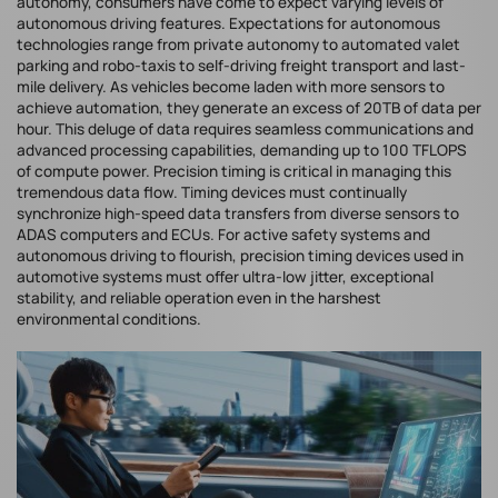
autonomy, consumers have come to expect varying levels of
autonomous driving features. Expectations for autonomous
technologies range from private autonomy to automated valet
parking and robo-taxis to self-driving freight transport and last-
mile delivery. As vehicles become laden with more sensors to
achieve automation, they generate an excess of 20TB of data per
hour. This deluge of data requires seamless communications and
advanced processing capabilities, demanding up to 100 TFLOPS
of compute power. Precision timing is critical in managing this
tremendous data flow. Timing devices must continually
synchronize high-speed data transfers from diverse sensors to
ADAS computers and ECUs. For active safety systems and
autonomous driving to flourish, precision timing devices used in
automotive systems must offer ultra-low jitter, exceptional
stability, and reliable operation even in the harshest
environmental conditions.