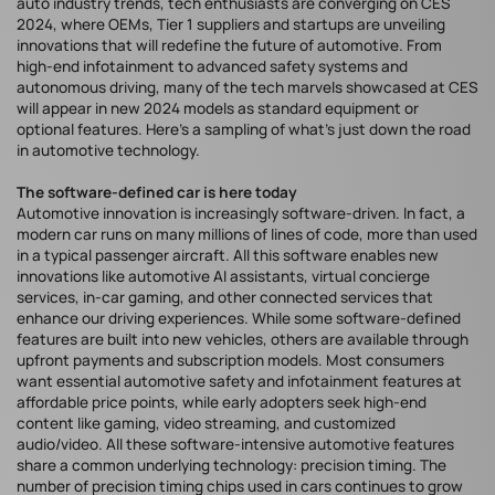
auto industry trends, tech enthusiasts are converging on CES
2024, where OEMs, Tier 1 suppliers and startups are unveiling
innovations that will redefine the future of automotive. From
high-end infotainment to advanced safety systems and
autonomous driving, many of the tech marvels showcased at CES
will appear in new 2024 models as standard equipment or
optional features. Here’s a sampling of what’s just down the road
in automotive technology.
The software-defined car is here today
Automotive innovation is increasingly software-driven. In fact, a
modern car runs on many millions of lines of code, more than used
in a typical passenger aircraft. All this software enables new
innovations like automotive AI assistants, virtual concierge
services, in-car gaming, and other connected services that
enhance our driving experiences. While some software-defined
features are built into new vehicles, others are available through
upfront payments and subscription models. Most consumers
want essential automotive safety and infotainment features at
affordable price points, while early adopters seek high-end
content like gaming, video streaming, and customized
audio/video. All these software-intensive automotive features
share a common underlying technology: precision timing. The
number of precision timing chips used in cars continues to grow