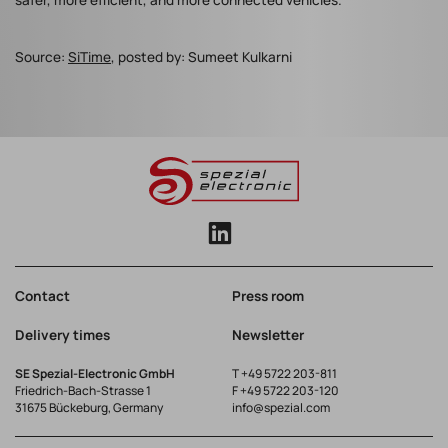
safer, more efficient, and more connected vehicles.
Source:
SiTime
, posted by: Sumeet Kulkarni
Contact
Press room
Delivery times
Newsletter
SE Spezial-Electronic GmbH
T
+49 5722 203-811
Friedrich-Bach-Strasse 1
F +49 5722 203-120
31675 Bückeburg, Germany
info@spezial.com