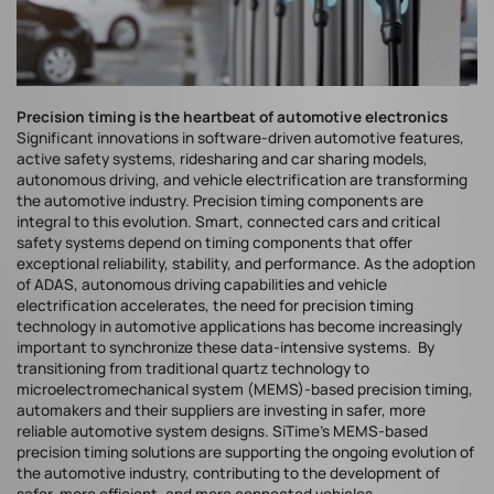
Precision timing is the heartbeat of automotive electronics
Significant innovations in software-driven automotive features,
active safety systems, ridesharing and car sharing models,
autonomous driving, and vehicle electrification are transforming
the automotive industry. Precision timing components are
integral to this evolution. Smart, connected cars and critical
safety systems depend on timing components that offer
exceptional reliability, stability, and performance. As the adoption
of ADAS, autonomous driving capabilities and vehicle
electrification accelerates, the need for precision timing
technology in automotive applications has become increasingly
important to synchronize these data-intensive systems. By
transitioning from traditional quartz technology to
microelectromechanical system (MEMS)-based precision timing,
automakers and their suppliers are investing in safer, more
reliable automotive system designs. SiTime's MEMS-based
precision timing solutions are supporting the ongoing evolution of
the automotive industry, contributing to the development of