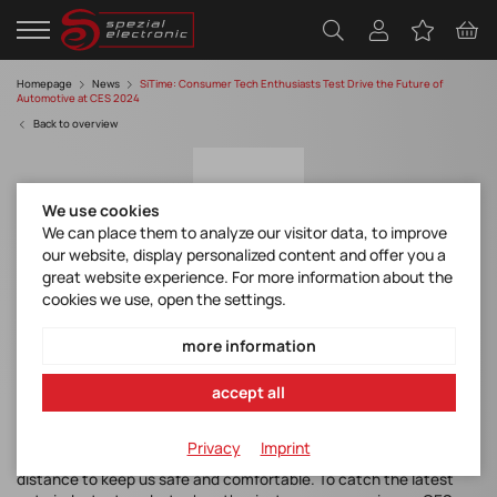
Homepage
News
SiTime: Consumer Tech Enthusiasts Test Drive the Future of
Automotive at CES 2024
Back to overview
We use cookies
We can place them to analyze our visitor data, to improve
our website, display personalized content and offer you a
great website experience. For more information about the
cookies we use, open the settings.
SiTime: Consumer Tech Enthusiasts Test
Drive the Future of Automotive at CES 2024
more information
accept all
Today’s cars are the ultimate consumer machines. The modern
automobile embodies unlimited mobility, cutting-edge
Privacy
Imprint
connectivity, and more street smarts than ever while going the
distance to keep us safe and comfortable. To catch the latest