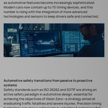
as automotive features become increasingly sophisticated.
Modern cars now contain up to 70 timing devices, and this
number is rising with the integration of more advanced
technologies and sensors to keep drivers safe and connected.
Automotive safety transitions from passive to proactive
systems
Safety standards such as ISO 26262 and SOTIF are driving an
active safety paradigm in automotive design, essential for
achieving the objectives of Vision Zero—a strategy aimed at
eradicating traffic fatalities and severe injuries. Precision timing