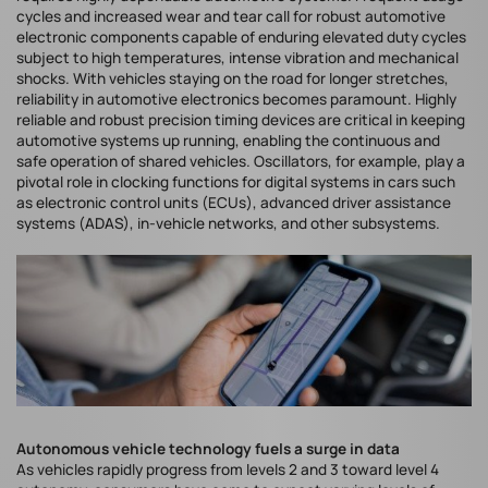
cycles and increased wear and tear call for robust automotive
electronic components capable of enduring elevated duty cycles
subject to high temperatures, intense vibration and mechanical
shocks. With vehicles staying on the road for longer stretches,
reliability in automotive electronics becomes paramount. Highly
reliable and robust precision timing devices are critical in keeping
automotive systems up running, enabling the continuous and
safe operation of shared vehicles. Oscillators, for example, play a
pivotal role in clocking functions for digital systems in cars such
as electronic control units (ECUs), advanced driver assistance
systems (ADAS), in-vehicle networks, and other subsystems.
Autonomous vehicle technology fuels a surge in data
As vehicles rapidly progress from levels 2 and 3 toward level 4