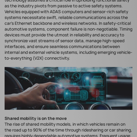
technology assumes a critical role in upholding functional safety
as the industry pivots from passive to active safety systems.
Vehicles equipped with ADAS computers and sensor-rich safety
systems necessitate swift, reliable communications across the
car’s Ethernet backbone and wireless networks. In safety-critical
automotive systems, component failure is non-negotiable. Timing
devices must provide the utmost in reliability and accuracy to
synchronize vast streams of sensor data, manage high-speed
interfaces, and ensure seamless communications between
internal and external vehicle systems, including emerging vehicle-
to-everything (V2X) connectivity.
Shared mobility is on the move
The rise of shared mobility models, in which vehicles remain on
the road up to 90% of the time through ridesharing or car sharing,
requires highly dependable automotive systems. Frequent usage