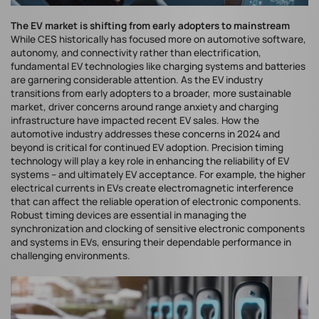
The EV market is shifting from early adopters to mainstream
While CES historically has focused more on automotive software,
autonomy, and connectivity rather than electrification,
fundamental EV technologies like charging systems and batteries
are garnering considerable attention. As the EV industry
transitions from early adopters to a broader, more sustainable
market, driver concerns around range anxiety and charging
infrastructure have impacted recent EV sales. How the
automotive industry addresses these concerns in 2024 and
beyond is critical for continued EV adoption. Precision timing
technology will play a key role in enhancing the reliability of EV
systems – and ultimately EV acceptance. For example, the higher
electrical currents in EVs create electromagnetic interference
that can affect the reliable operation of electronic components.
Robust timing devices are essential in managing the
synchronization and clocking of sensitive electronic components
and systems in EVs, ensuring their dependable performance in
challenging environments.