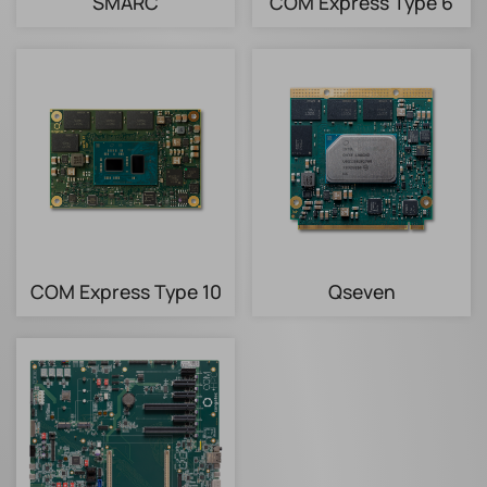
SMARC
COM Express Type 6
COM Express Type 10
Qseven