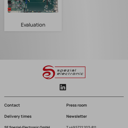
Evaluation
Contact
Press room
Delivery times
Newsletter
SE Spezial-Electronic GmbH
T
+49 5722 203-811