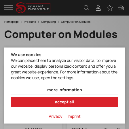
Homepage
Products
Computing
Computer on Modules
Computer on Modules
We use cookies
We can place them to analyze our visitor data, to improve
our website, display personalized content and offer you a
great website experience. For more information about the
cookies we use, open the settings.
more information
accept all
Privacy
Imprint