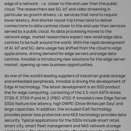
edge of a network - i.e. closer to the end user than the public
cloud. The researchers see 5G, IoT and video streaming in
particular as growth drivers, i.e. services that tend to require
lower latency. And shorter round-trip times tend to deliver
connections to data centres closer to the end user than services
served by a public cloud. As data processing moves to the
network edge, market researchers expect new small edge data
centres to be built around the world. With the rapid development
of AI, IoT and 5G, data usage has shifted from the cloud to edge
applications, driving demand for edge servers and edge data
centres. Innodisk is introducing new solutions for the edge server
market, opening up new business opportunities.
As one of the world's leading suppliers of industrial-grade storage
and embedded peripherals, Innodisk is driving the development of
Edge AI technology. The latest development is an SSD product
line for edge computing, consisting of the 2.5-inch SATA drives
3TS6-P, 3TS9-P and M.2 (P80) 4TS2-P. Innodisk's new Edge Server
SSDs feature low latency, high DWPD (Drive Writes per Day) and
large capacities. In addition, the included iCell Technology
provides power loss protection and AES technology provides data
security. Typical applications for the SSDs include smart retail,
smart city, smart fleet management and NAS network storage