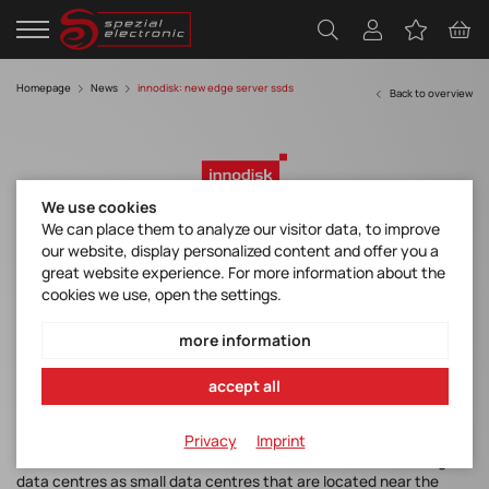
Homepage
News
innodisk: new edge server ssds
Back to overview
We use cookies
We can place them to analyze our visitor data, to improve
our website, display personalized content and offer you a
New Edge Server SSDs from Innodisk
great website experience. For more information about the
cookies we use, open the settings.
more information
The global market volume for edge data centres is expected to
double from $9.3 billion today to $18 billion in the next five years.
accept all
That would represent a compound annual growth rate of 17 per
cent, according to a report by Ireland-based analytics firm
Privacy
Imprint
ResearchAndMarkets.com. In the study "Edge Data Center
Market - Global Forecast to 2026", the researchers define edge
data centres as small data centres that are located near the