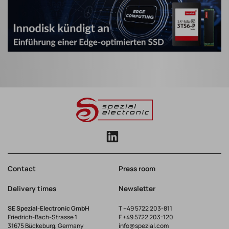
Contact
Press room
Delivery times
Newsletter
SE Spezial-Electronic GmbH
T
+49 5722 203-811
Friedrich-Bach-Strasse 1
F +49 5722 203-120
31675 Bückeburg, Germany
info@spezial.com