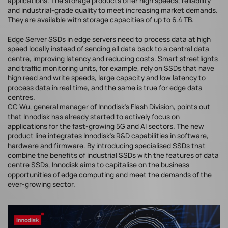
applications. The storage products offer high speeds, reliability
and industrial-grade quality to meet increasing market demands.
They are available with storage capacities of up to 6.4 TB.
Edge Server SSDs in edge servers need to process data at high
speed locally instead of sending all data back to a central data
centre, improving latency and reducing costs. Smart streetlights
and traffic monitoring units, for example, rely on SSDs that have
high read and write speeds, large capacity and low latency to
process data in real time, and the same is true for edge data
centres.
CC Wu, general manager of Innodisk's Flash Division, points out
that Innodisk has already started to actively focus on
applications for the fast-growing 5G and AI sectors. The new
product line integrates Innodisk's R&D capabilities in software,
hardware and firmware. By introducing specialised SSDs that
combine the benefits of industrial SSDs with the features of data
centre SSDs, Innodisk aims to capitalise on the business
opportunities of edge computing and meet the demands of the
ever-growing sector.