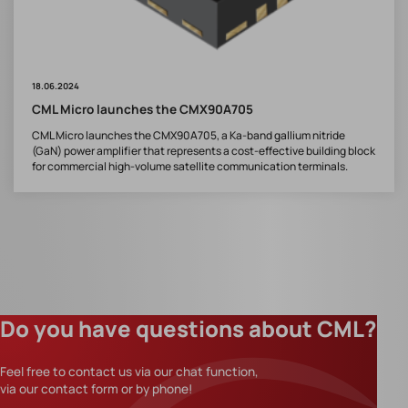
18.06.2024
CML Micro launches the CMX90A705
CML Micro launches the CMX90A705, a Ka-band gallium nitride
(GaN) power amplifier that represents a cost-effective building block
for commercial high-volume satellite communication terminals.
Do you have questions about CML?
Feel free to contact us via our chat function,
via our contact form or by phone!