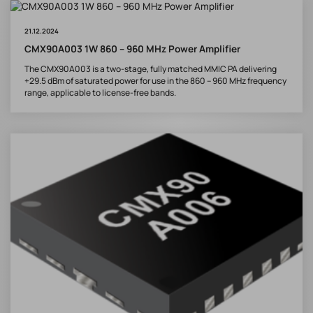
21.12.2024
CMX90A003 1W 860 – 960 MHz Power Amplifier
The CMX90A003 is a two-stage, fully matched MMIC PA delivering
+29.5 dBm of saturated power for use in the 860 – 960 MHz frequency
range, applicable to license-free bands.