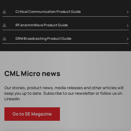
Critical Communication Product Guide
RF and mmWave Product Guide
DRM Broadcasting Product Guide
CML Micro news
Our stories, product news, media releases and other articles will
keep you up to date. Subscribe to our newsletter or follow us on
LinkedIn.
Go to SE Magazine