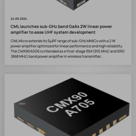
24.09.2024
CML launches sub-GHz band GaAs 2W linear power
amplifier to ease UHF system development
CML Micro extends its SµRF range of sub-GHz MMICs with a 2 W
power amplifier optimized for linear performance and high reliability.
The CMX90A006 is intended as a final-stage ISM (915 MHz) and SRD
(868 MHz) band power amplifier in wireless transmitter...