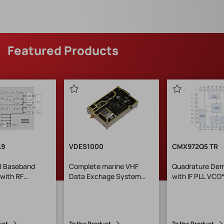
Featured Products
L9
VDES1000
CMX972Q5 TR
 B Baseband
Complete marine VHF
Quadrature Dem
with RF
Data Exchage System
with IF PLL VCO
er GEH: LQFP-
module
-konform)
uct
To the Product
To the Product