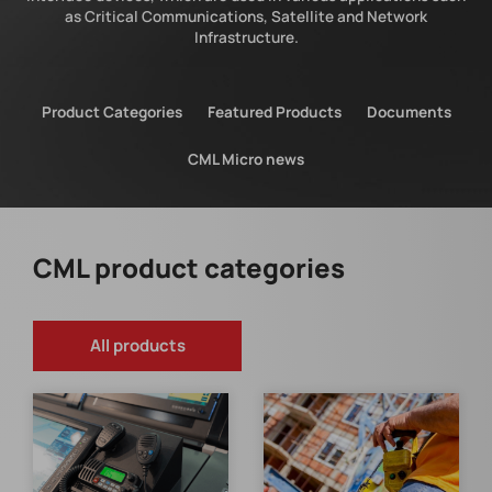
as Critical Communications, Satellite and Network
Infrastructure.
Product Categories
Featured Products
Documents
CML Micro news
CML product categories
All products