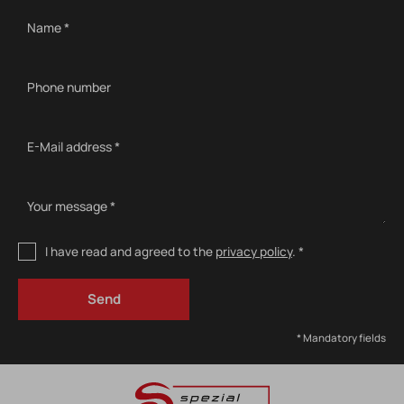
Name *
Phone number
E-Mail address *
Your message *
I have read and agreed to the
privacy policy
. *
* Mandatory fields