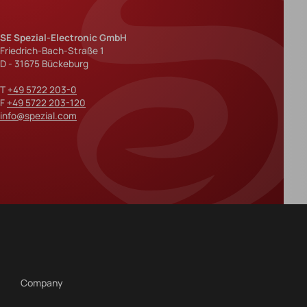
SE Spezial-Electronic GmbH
Friedrich-Bach-Straße 1
D - 31675 Bückeburg
T
+49 5722 203-0
F
+49 5722 203-120
info@spezial.com
Company