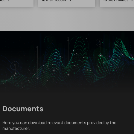
Documents
Here you can download relevant documents provided by the
manufacturer.