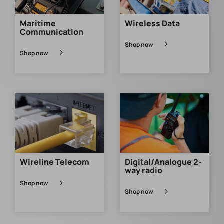
Maritime
Wireless Data
Communication
Shop now
Shop now
Wireline Telecom
Digital/Analogue 2-
way radio
Shop now
Shop now