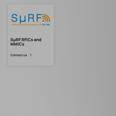
SµRF RFICs and
MMICs
Contact us