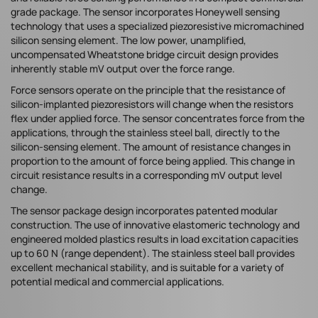
grade package. The sensor incorporates Honeywell sensing
technology that uses a specialized piezoresistive micromachined
silicon sensing element. The low power, unamplified,
uncompensated Wheatstone bridge circuit design provides
inherently stable mV output over the force range.
Force sensors operate on the principle that the resistance of
silicon-implanted piezoresistors will change when the resistors
flex under applied force. The sensor concentrates force from the
applications, through the stainless steel ball, directly to the
silicon-sensing element. The amount of resistance changes in
proportion to the amount of force being applied. This change in
circuit resistance results in a corresponding mV output level
change.
The sensor package design incorporates patented modular
construction. The use of innovative elastomeric technology and
engineered molded plastics results in load excitation capacities
up to 60 N (range dependent). The stainless steel ball provides
excellent mechanical stability, and is suitable for a variety of
potential medical and commercial applications.