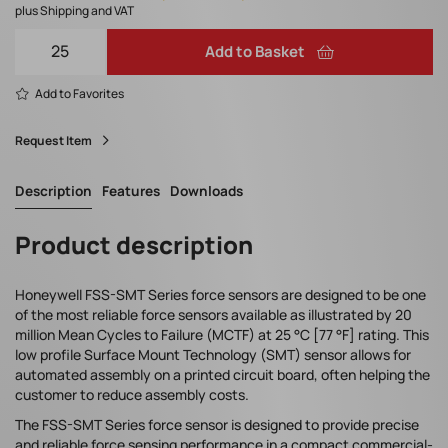
plus Shipping and VAT
Add to Basket
Add to Favorites
Request Item
Description
Features
Downloads
Product description
Honeywell FSS-SMT Series force sensors are designed to be one
of the most reliable force sensors available as illustrated by 20
million Mean Cycles to Failure (MCTF) at 25 °C [77 °F] rating. This
low profile Surface Mount Technology (SMT) sensor allows for
automated assembly on a printed circuit board, often helping the
customer to reduce assembly costs.
The FSS-SMT Series force sensor is designed to provide precise
and reliable force sensing performance in a compact commercial-