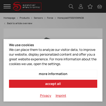
Homepage
Products
Sensors
Force
Honeywell FSS010WNGB
Back to article overview
We use cookies
We can place them to analyze our visitor data, to improve
our website, display personalized content and offer you a
great website experience. For more information about the
cookies we use, open the settings.
more information
accept all
Privacy
Imprint