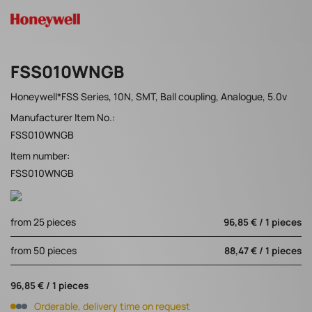
FSS010WNGB
Honeywell*FSS Series, 10N, SMT, Ball coupling, Analogue, 5.0v
Manufacturer Item No.:
FSS010WNGB
Item number:
FSS010WNGB
from 25 pieces
96,85 € / 1 pieces
from 50 pieces
88,47 € / 1 pieces
96,85 € / 1 pieces
Orderable, delivery time on request