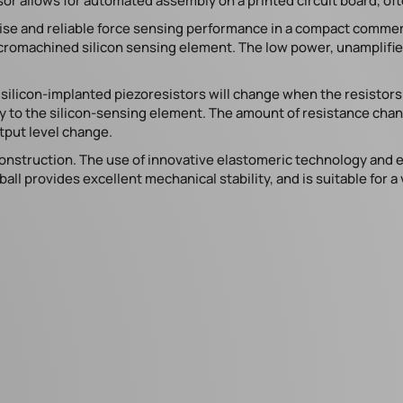
or allows for automated assembly on a printed circuit board, o
cise and reliable force sensing performance in a compact comme
micromachined silicon sensing element. The low power, unamplif
 silicon-implanted piezoresistors will change when the resistor
ctly to the silicon-sensing element. The amount of resistance cha
tput level change.
struction. The use of innovative elastomeric technology and en
all provides excellent mechanical stability, and is suitable for a