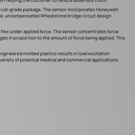
ften helping the customer to reduce assembly costs.
rcial-grade package. The sensor incorporates Honeywell
ied, uncompensated Wheatstone bridge circuit design
s flex under applied force. The sensor concentrates force
nges in proportion to the amount of force being applied. This
gineered molded plastics results in load excitation
 variety of potential medical and commercial applications.