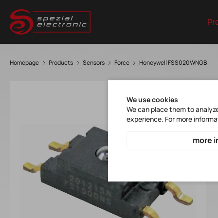
Pr
Homepage
Products
Sensors
Force
Honeywell FSS020WNGB
We use cookies
We can place them to analyze 
experience. For more informa
more i