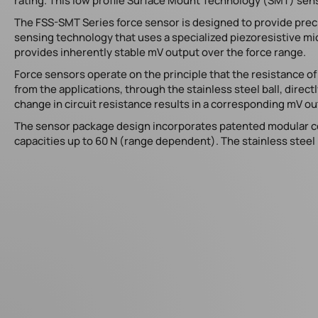
rating. This low profile Surface Mount Technology (SMT) sens
The FSS-SMT Series force sensor is designed to provide pre
sensing technology that uses a specialized piezoresistive 
provides inherently stable mV output over the force range.
Force sensors operate on the principle that the resistance of
from the applications, through the stainless steel ball, dire
change in circuit resistance results in a corresponding mV ou
The sensor package design incorporates patented modular con
capacities up to 60 N (range dependent). The stainless steel b