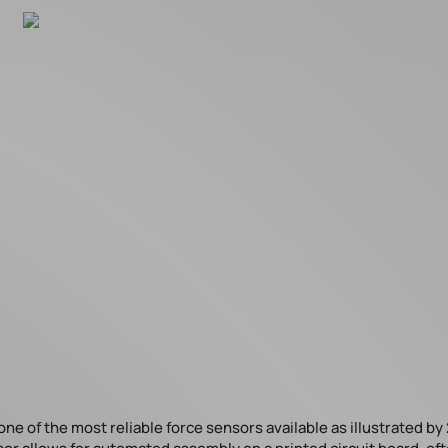
 of the most reliable force sensors available as illustrated by 