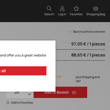
Search
Log in
Favorites
Shopping Bag
Back to article overview
97,05 € / 1 pieces
from 25 pieces
88,65 € / 1 pieces
from 50 pieces
 and offer you a great website
97,05 € / 1 pieces
 all
Orderable, delivery time on
plus Shipping and
request
VAT
Add to Basket
Add to Favorites