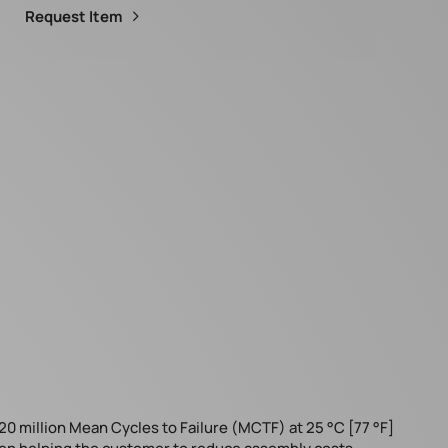
Request Item
20 million Mean Cycles to Failure (MCTF) at 25 °C [77 °F]