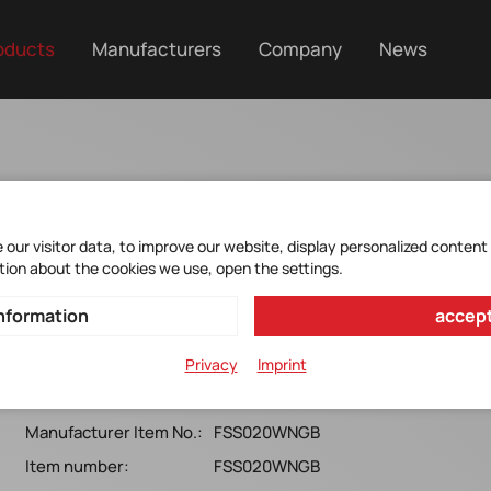
oducts
Manufacturers
Company
News
our visitor data, to improve our website, display personalized content
tion about the cookies we use, open the settings.
FSS020WNGB
nformation
accept
Honeywell*FSS Series, 20N, SMT, Ball coupling, Analogue,
Privacy
Imprint
5.0v
Manufacturer Item No.:
FSS020WNGB
Item number:
FSS020WNGB