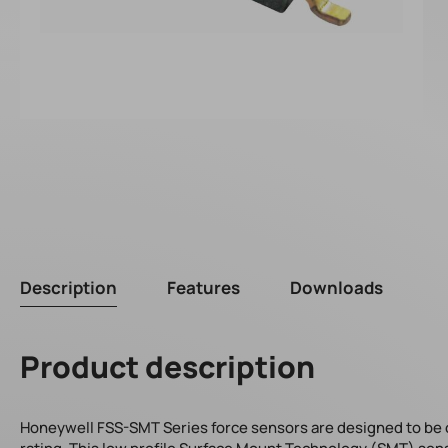
Description
Features
Downloads
Product description
Honeywell FSS-SMT Series force sensors are designed to be one