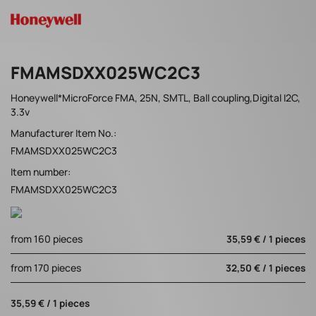
FMAMSDXX025WC2C3
Honeywell*MicroForce FMA, 25N, SMTL, Ball coupling,Digital I2C,
3.3v
Manufacturer Item No.:
FMAMSDXX025WC2C3
Item number:
FMAMSDXX025WC2C3
from 160 pieces
35,59 € / 1 pieces
from 170 pieces
32,50 € / 1 pieces
35,59 € / 1 pieces