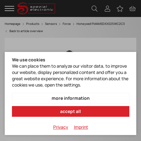
Homepage
Products
Sensors
Force
Honeywell FMAMSDXX025WC2C3
Back to article overview
We use cookies
We can place them to analyze our visitor data, to improve
our website, display personalized content and offer you a
great website experience. For more information about the
cookies we use, open the settings.
more information
accept all
Privacy
Imprint