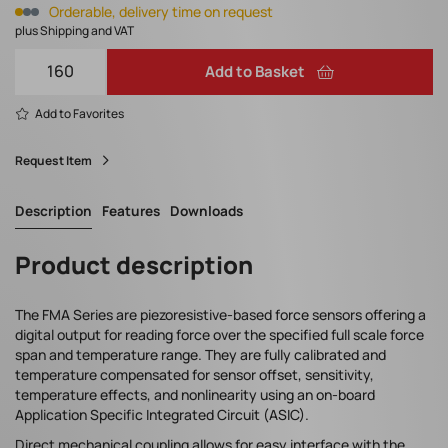
Orderable, delivery time on request
plus Shipping and VAT
Add to Basket
Add to Favorites
Request Item
Description
Features
Downloads
Product description
The FMA Series are piezoresistive-based force sensors offering a
digital output for reading force over the specified full scale force
span and temperature range. They are fully calibrated and
temperature compensated for sensor offset, sensitivity,
temperature effects, and nonlinearity using an on-board
Application Specific Integrated Circuit (ASIC).
Direct mechanical coupling allows for easy interface with the