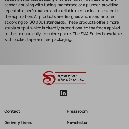
sensor, coupling with tubing, membrane or a plunger, providing
repeatable performance and a reliable mechanical interface to
the application. All products are designed and manufactured
according to ISO 9001 standards. These products offer a more
stable output which is directly proportional to the force applied
to the mechanically-coupled sphere. The FMA Series is available
with pocket tape and reel packaging.
Contact
Press room
Delivery times
Newsletter