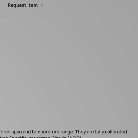
Request Item
 force span and temperature range. They are fully calibrated