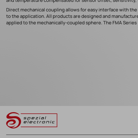
and temperature compensated for sensor offset, sensitivity, 
Direct mechanical coupling allows for easy interface with th
to the application. All products are designed and manufacture
applied to the mechanically-coupled sphere. The FMA Series i