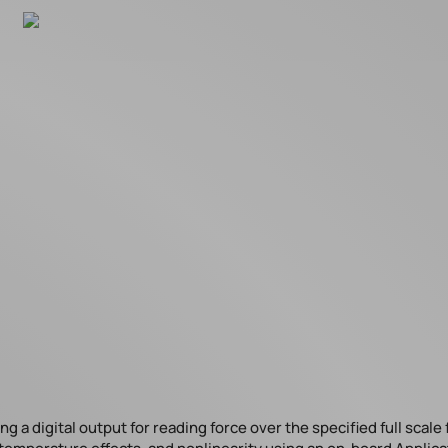
 a digital output for reading force over the specified full scale