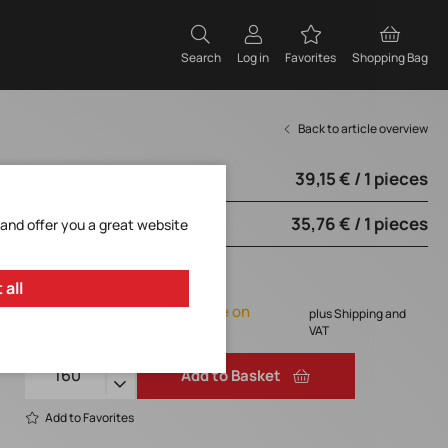
Search
Log in
Favorites
Shopping Bag
Back to article overview
39,15 € / 1 pieces
from 160 pieces
35,76 € / 1 pieces
from 170 pieces
 and offer you a great website
39,15 € / 1 pieces
 all
Orderable, delivery time on
plus Shipping and
request
VAT
Add to Basket
Add to Favorites