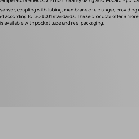
temperature effects, and nonlinearity using an on-board Applicat
e sensor, coupling with tubing, membrane or a plunger, providing
d according to ISO 9001 standards. These products offer a more s
s available with pocket tape and reel packaging.