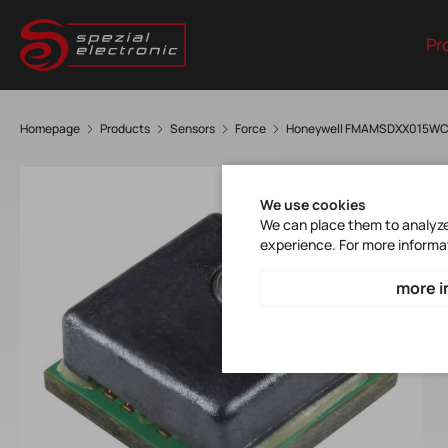
Pr
Homepage
Products
Sensors
Force
Honeywell FMAMSDXX015W
We use cookies
We can place them to analyze 
experience. For more informa
more i