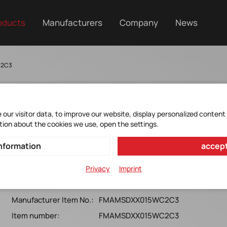
oducts
Manufacturers
Company
News
C2C3
our visitor data, to improve our website, display personalized content
tion about the cookies we use, open the settings.
FMAMSDXX015WC2C3
nformation
accept
Honeywell*MicroForce FMA, 15N, SMTL, Ball
Privacy
Imprint
coupling,Digital I2C, 3.3v
Manufacturer Item No.:
FMAMSDXX015WC2C3
Item number:
FMAMSDXX015WC2C3