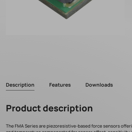
Description
Features
Downloads
Product description
The FMA Series are piezoresistive-based force sensors offering