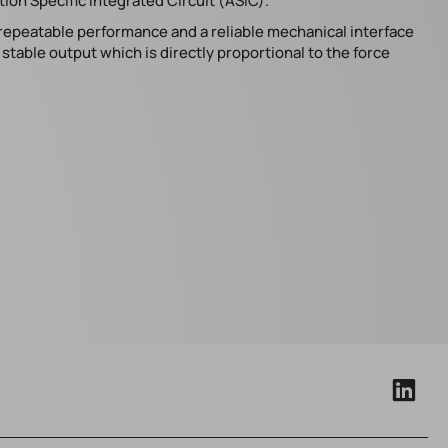
ion Specific Integrated Circuit (ASIC).
 repeatable performance and a reliable mechanical interface
table output which is directly proportional to the force