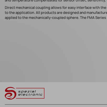
and temperature compensated for sensor offset, sensitivity, 
Direct mechanical coupling allows for easy interface with th
to the application. All products are designed and manufacture
applied to the mechanically-coupled sphere. The FMA Series i