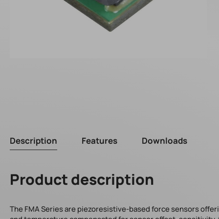
Description
Features
Downloads
Product description
The FMA Series are piezoresistive-based force sensors offering