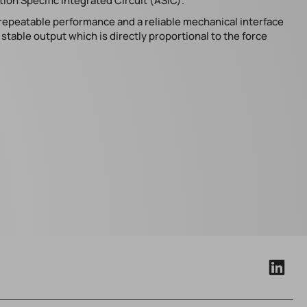
ion Specific Integrated Circuit (ASIC).
 repeatable performance and a reliable mechanical interface
table output which is directly proportional to the force