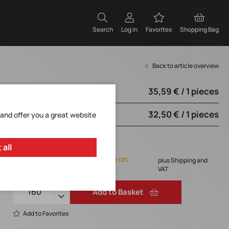
Search
Log in
Favorites
Shopping Bag
Back to article overview
35,59 € / 1 pieces
from 160 pieces
32,50 € / 1 pieces
from 170 pieces
 and offer you a great website
35,59 € / 1 pieces
 all
Orderable, delivery time on
plus Shipping and
request
VAT
Add to Basket
Add to Favorites