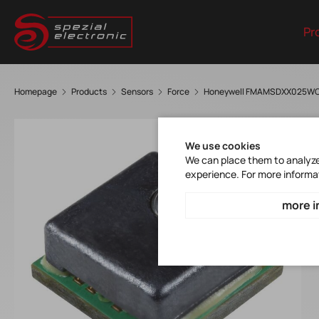
Pr
Homepage
Products
Sensors
Force
Honeywell FMAMSDXX025W
We use cookies
We can place them to analyze 
experience. For more informa
more i