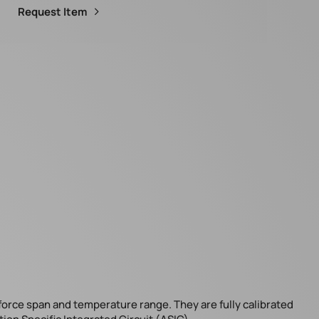
Request Item
 force span and temperature range. They are fully calibrated