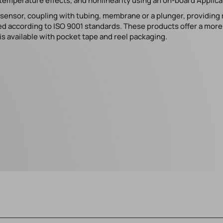
temperature effects, and nonlinearity using an on-board Applicat
e sensor, coupling with tubing, membrane or a plunger, providing
d according to ISO 9001 standards. These products offer a more s
s available with pocket tape and reel packaging.