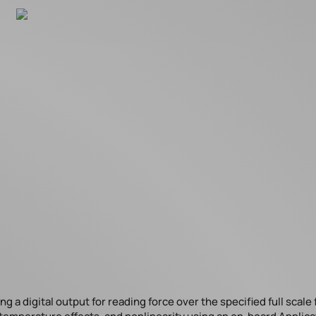
 a digital output for reading force over the specified full scale