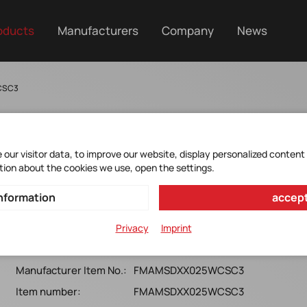
oducts
Manufacturers
Company
News
CSC3
our visitor data, to improve our website, display personalized content
tion about the cookies we use, open the settings.
FMAMSDXX025WCSC3
nformation
accept
Honeywell*MicroForce FMA, 25N, SMTL, Ball coupling,
Privacy
Imprint
Digital SPI, 3.3v
Manufacturer Item No.:
FMAMSDXX025WCSC3
Item number:
FMAMSDXX025WCSC3