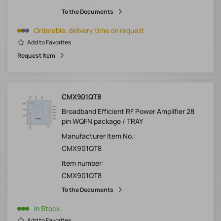
To the Documents
Orderable, delivery time on request
Add to Favorites
Request Item
CMX901QT8
Broadband Efficient RF Power Amplifier 28
pin WQFN package / TRAY
Manufacturer Item No.:
CMX901QT8
Item number:
CMX901QT8
To the Documents
In Stock.
Add to Favorites