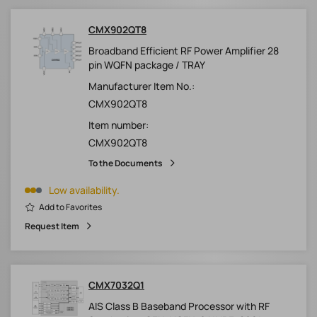
CMX902QT8
Broadband Efficient RF Power Amplifier 28
pin WQFN package / TRAY
Manufacturer Item No.:
CMX902QT8
Item number:
CMX902QT8
To the Documents
Low availability.
Add to Favorites
Request Item
CMX7032Q1
AIS Class B Baseband Processor with RF