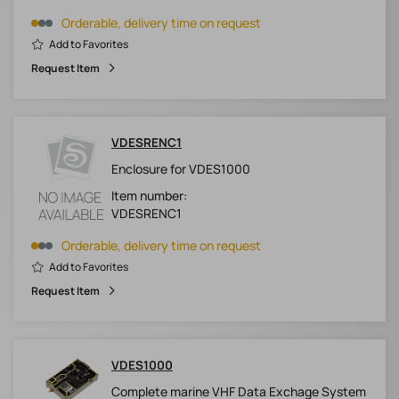
Orderable, delivery time on request
Add to Favorites
Request Item
VDESRENC1
Enclosure for VDES1000
Item number:
VDESRENC1
Orderable, delivery time on request
Add to Favorites
Request Item
VDES1000
Complete marine VHF Data Exchage System