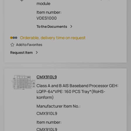
module
Item number:
VDES1000
To the Documents
Orderable, delivery time on request
Add to Favorites
Request Item
CMX910L9
Class A and B AIS Baseband Processor GEH:
LQFP-64*VPE: 160 PCS Tray*(RoHS-
konform)
Manufacturer Item No.:
CMX910L9
Item number:
CMX910L9