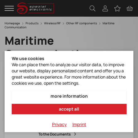
Homepage
Products
Wireless/RF
Other RF components
Maritime
Communication
Maritime
Communication
We use cookies
We can place them to analyze our visitor data, to improve
our website, display personalized content and offer you a
CMX7032L9
great website experience. For more information about the
cookies we use, open the settings.
AIS Class B Baseband Processor with RF
Synthesiser GEH: LQFP-64*(RoHS-konform)
more information
Manufacturer Item No.:
CMX7032L9
accept all
Item number:
Privacy
Imprint
CMX7032L9
To the Documents