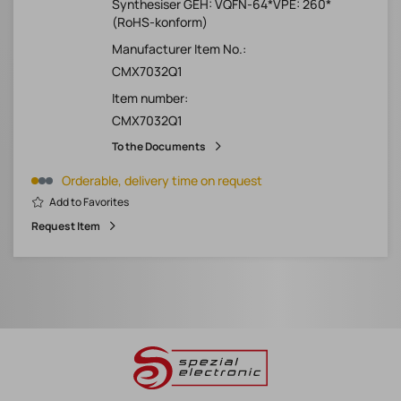
Synthesiser GEH: VQFN-64*VPE: 260*
(RoHS-konform)
Manufacturer Item No.:
CMX7032Q1
Item number:
CMX7032Q1
To the Documents
Orderable, delivery time on request
Add to Favorites
Request Item