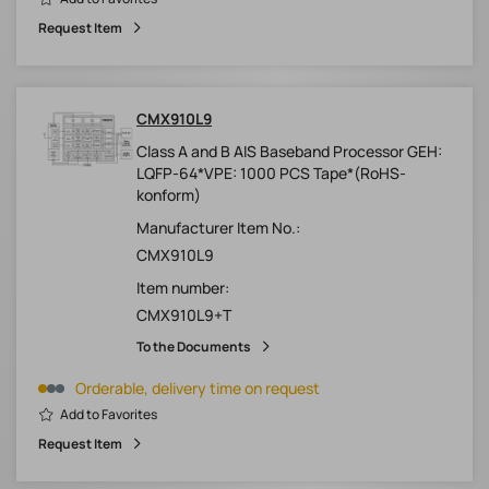
Request Item
CMX910L9
Class A and B AIS Baseband Processor GEH:
LQFP-64*VPE: 1000 PCS Tape*(RoHS-
konform)
Manufacturer Item No.:
CMX910L9
Item number:
CMX910L9+T
To the Documents
Orderable, delivery time on request
Add to Favorites
Request Item