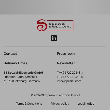
Contact
Press room
Delivery times
Newsletter
SE Spezial-Electronic GmbH
T
+49 5722 203-811
Friedrich-Bach-Strasse 1
F +49 5722 203-120
31675 Bückeburg, Germany
info@spezial.com
© 2024 SE Spezial-Electronic GmbH
Terms & Conditions
Privacy policy
Legal notice