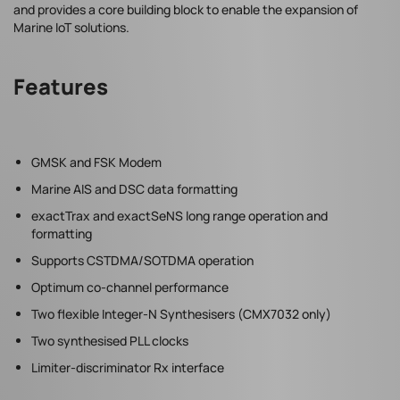
and provides a core building block to enable the expansion of
Marine IoT solutions.
Features
GMSK and FSK Modem
Marine AIS and DSC data formatting
exactTrax and exactSeNS long range operation and
formatting
Supports CSTDMA/SOTDMA operation
Optimum co-channel performance
Two flexible Integer-N Synthesisers (CMX7032 only)
Two synthesised PLL clocks
Limiter-discriminator Rx interface