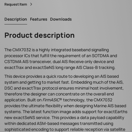
Request Item
Description
Features
Downloads
Product description
The CMX7032 is a highly integrated baseband signalling
processor ICs that fulfill the requirement of an SOTDMA and
CSTDMA AIS transceiver, dual AIS Receive only device and
exactTrax and exactSeNS long
range AIS Class-B tracking.
This device provides a quick route to developing an AIS based
system and getting to market fast. Embedding much of the AIS,
DSC and exactTrax protocol ensures minimal host involvement,
therefore the designer can concentrate on the overall end
application. Built on
FirmASIC
® technology, the CMX7032
provides the ultimate flexibility when designing Marine AIS based
systems. The latest function image adds support for exactEarths
new exactSeNS service. This provides a data payload capability
within dedicated ASM-based messages transmitted using
sophisticated encoding to support reliable reception via satellite