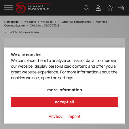
Homepage
Products
Wireless/RF
Other RF components
Maritime
Communication
CML Micro CMX7032L9
Back to article overview
We use cookies
We can place them to analyze our visitor data, to improve
our website, display personalized content and offer you a
great website experience. For more information about the
cookies we use, open the settings.
more information
accept all
Privacy
Imprint