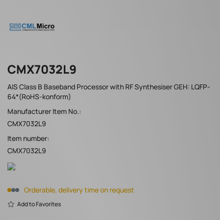
CMX7032L9
AIS Class B Baseband Processor with RF Synthesiser GEH: LQFP-
64*(RoHS-konform)
Manufacturer Item No.:
CMX7032L9
Item number:
CMX7032L9
Orderable, delivery time on request
Add to Favorites