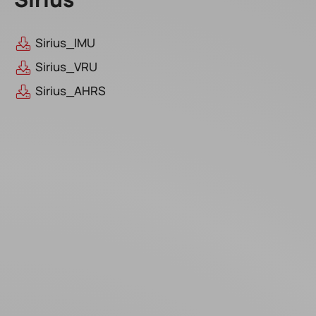
Sirius_IMU
Sirius_VRU
Sirius_AHRS