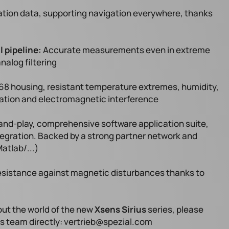
tion data, supporting navigation everywhere, thanks
l pipeline:
Accurate measurements even in extreme
nalog filtering
68 housing, resistant temperature extremes, humidity,
bration and electromagnetic interference
d-play, comprehensive software application suite,
tegration. Backed by a strong partner network and
atlab/...)
esistance against magnetic disturbances thanks to
bout the world of the new
Xsens Sirius
series, please
es team directly: vertrieb@spezial.com