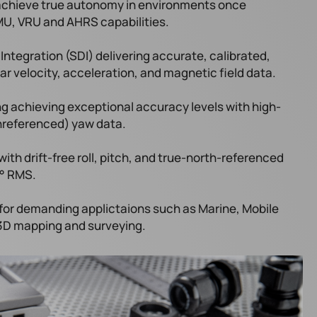
 achieve true autonomy in environments once
MU, VRU and AHRS capabilities.
tegration (SDI) delivering accurate, calibrated,
ar velocity, acceleration, and magnetic field data.​
ing achieving exceptional accuracy levels with high-
(unreferenced) yaw data.
ith drift-free roll, pitch, and true-north-referenced
1° RMS.
 for demanding applictaions such as Marine, Mobile
 3D mapping and surveying.