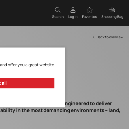
Search
Log in
Favorites
Shopping Bag
Back to overview
 and offer you a great website
 all
d series – Xsens Sirius is engineered to deliver
ability in the most demanding environments – land,