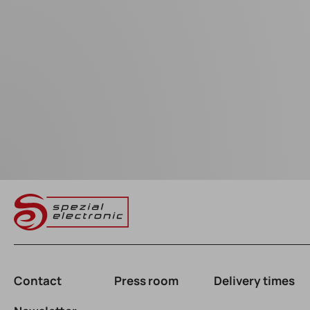
Contact
Press room
Delivery times