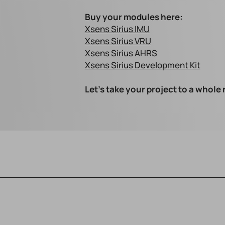
Buy your modules here:
Xsens Sirius IMU
Xsens Sirius VRU
Xsens Sirius AHRS
Xsens Sirius Development Kit
Let's take your project to a whole