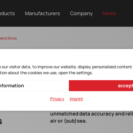
oducts
Manufacturers
Company
News
sens Sirius
our visitor data, to improve our website, display personalized content
tion about the cookies we use, open the settings.
nformation
accept
Privacy
Imprint
Introducing Movella's most advance
unmatched data accuracy and reli
s
air or (sub)sea.