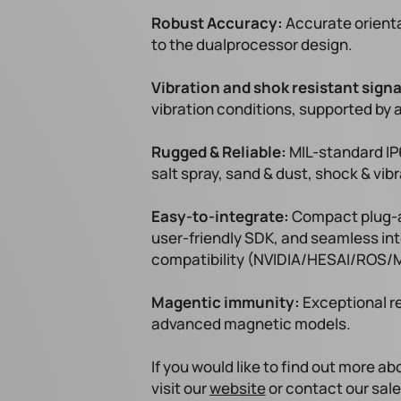
Robust Accuracy:
Accurate orienta
to the dualprocessor design.
Vibration and shok resistant signa
vibration conditions, supported by a
Rugged & Reliable:
MIL-standard IP
salt spray, sand & dust, shock & vi
Easy-to-integrate:
Compact plug-an
user-friendly SDK, and seamless in
compatibility (NVIDIA/HESAI/ROS/M
Magentic immunity:
Exceptional r
advanced magnetic models.
If you would like to find out more a
visit our
website
or contact our sal