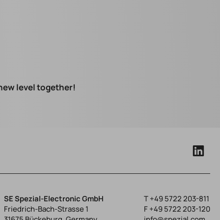
 new level together!
SE Spezial-Electronic GmbH
T
+49 5722 203-811
Friedrich-Bach-Strasse 1
F +49 5722 203-120
31675 Bückeburg, Germany
info@spezial.com