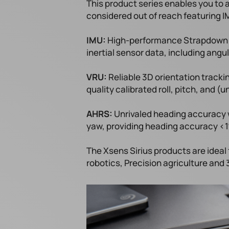
This product series enables you to
considered out of reach featuring I
IMU:
​High-performance Strapdown In
inertial sensor data, including angul
VRU:
​Reliable 3D orientation track
quality calibrated roll, pitch, and 
AHRS:
​Unrivaled heading accuracy w
yaw, providing heading accuracy <
The Xsens Sirius products are ideal
robotics, Precision agriculture and