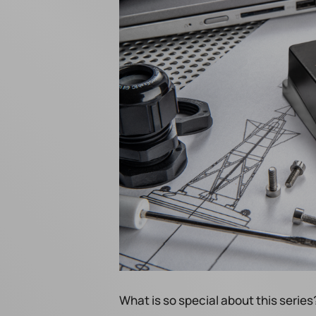
What is so special about this series