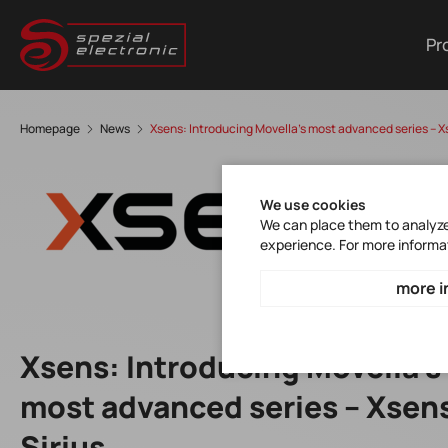
Pr
Homepage
News
Xsens: Introducing Movella's most advanced series – X
We use cookies
We can place them to analyze 
experience. For more informa
more i
Xsens: Introducing Movella's
most advanced series – Xsen
Sirius