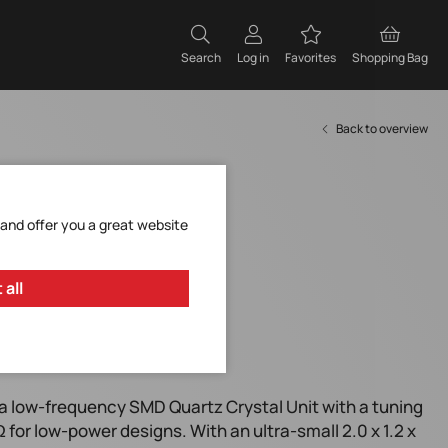
Search
Log in
Favorites
Shopping Bag
Back to overview
 and offer you a great website
 all
or low-power designs.
a low-frequency SMD Quartz Crystal Unit with a tuning
for low-power designs. With an ultra-small 2.0 x 1.2 x