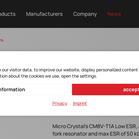
oducts
Manufacturers
Company
News
ns.
our visitor data, to improve our website, display personalized content
tion about the cookies we use, open the settings.
nformation
accept
Privacy
Imprint
Micro Crystal CM8V-T1A Low ESR f
Micro Crystal's CM8V-T1A Low ESR, 
fork resonator and max ESR of 50 kΩ 