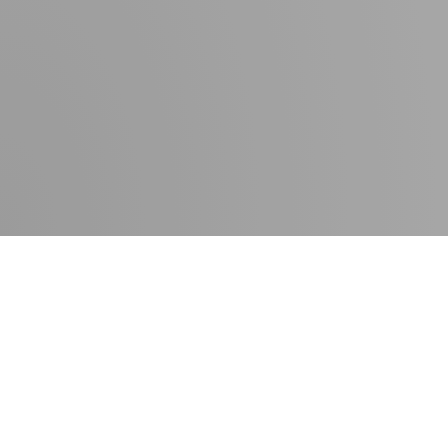
Contact
Press room
Delivery times
Newsletter