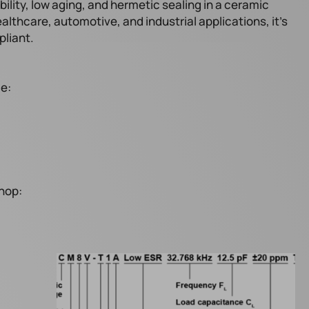
bility, low aging, and hermetic sealing in a ceramic
ealthcare, automotive, and industrial applications, it’s
liant.
le:
hop: