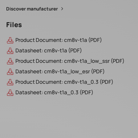
Discover manufacturer
Files
Product Document: cm8v-t1a (PDF)
Datasheet: cm8v-t1a (PDF)
Product Document: cm8v-t1a_low_ssr (PDF)
Datasheet: cm8v-t1a_low_esr (PDF)
Product Document: cm8v-t1a_0.3 (PDF)
Datasheet: cm8v-t1a_0.3 (PDF)