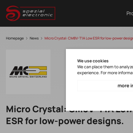
Pr
Homepage
News
Micro Crystal: CM8V-T1A Low ESR for low-power desig
We use cookies
We can place them to analyze 
experience. For more informa
more i
Micro Crystal: CM8V-T1A Low
ESR for low-power designs.