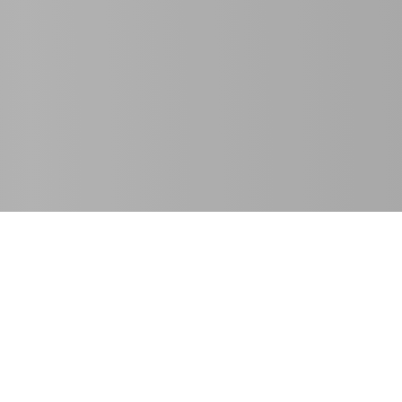
SE Spezial-Electronic GmbH
T
+49 5722 203-811
Friedrich-Bach-Strasse 1
F +49 5722 203-120
31675 Bückeburg, Germany
info@spezial.com