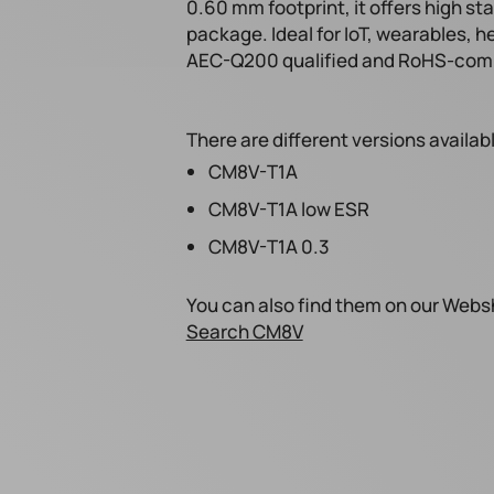
0.60 mm footprint, it offers high sta
package. Ideal for IoT, wearables, h
AEC-Q200 qualified and RoHS-comp
There are different versions availab
CM8V-T1A
CM8V-T1A low ESR
CM8V-T1A 0.3
You can also find them on our Webs
Search CM8V