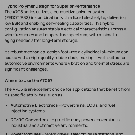
Hybrid Polymer Design for Superior Performance
The A7C5 series utilizes a conductive polymer system
(PEDOT/PSS) in combination with a liquid electrolyte, delivering
low ESR and enabling self-healing capabilities. This hybrid
configuration ensures stable electrical characteristics across a
wide frequency and temperature spectrum, with minimal re-
aging needed after long-term storage.
Its robust mechanical design features a cylindrical aluminum can
sealed with a high-quality rubber deck, making it well-suited for
automotive environments where vibration and thermal stress are
significant challenges.
Where to Use the A7C5?
The A7C5 is an excellent choice for applications that benefit from
its specific attributes, such as:
Automotive Electronics
– Powertrains, ECUs, and fuel
injection systems.
DC-DC Converters
– High-efficiency power conversion in
industrial and automotive environments.
Power Modules
– Motor drives, telecom base stations, and