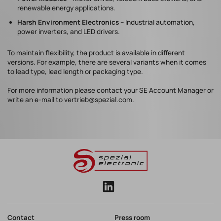
renewable energy applications.
Harsh Environment Electronics
– Industrial automation,
power inverters, and LED drivers.
To maintain flexibility, the product is available in different
versions. For example, there are several variants when it comes
to lead type, lead length or packaging type.
For more information please contact your SE Account Manager or
write an e-mail to vertrieb@spezial.com.
Contact
Press room