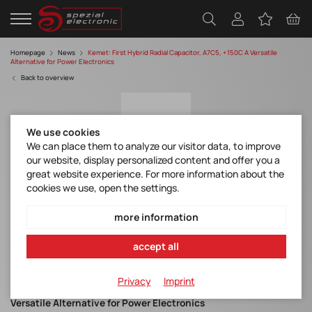
Homepage
News
Kemet: First Hybrid Radial Capacitor, A7C5, +150C A Versatile
Alternative for Power Electronics
Back to overview
We use cookies
We can place them to analyze our visitor data, to improve
our website, display personalized content and offer you a
great website experience. For more information about the
cookies we use, open the settings.
KEMET (YAGEO Group): YAGEO Group's First
Hybrid Radial Capacitor, A7C5, +150C A
more information
Versatile Alternative for Power Electronics
accept all
Kemet A7C Series
Privacy
Imprint
Yageo Group's First Hybrid Radial Capacitor, A7C5, +150C A
Versatile Alternative for Power Electronics