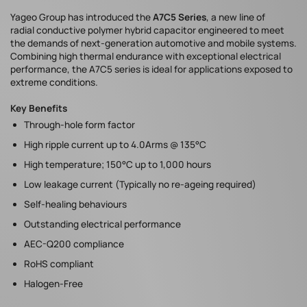
Yageo Group has introduced the
A7C5 Series
, a new line of
radial conductive polymer hybrid capacitor engineered to meet
the demands of next-generation automotive and mobile systems.
Combining high thermal endurance with exceptional electrical
performance, the A7C5 series is ideal for applications exposed to
extreme conditions.
Key Benefits
Through-hole form factor
High ripple current up to 4.0Arms @ 135°C
High temperature; 150°C up to 1,000 hours
Low leakage current (Typically no re-ageing required)
Self-healing behaviours
Outstanding electrical performance
AEC-Q200 compliance
RoHS compliant
Halogen-Free