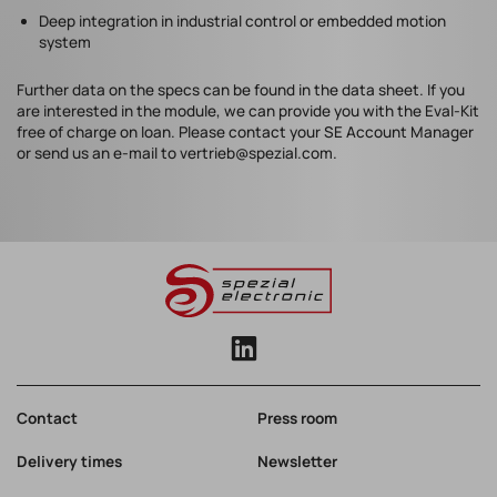
Deep integration in industrial control or embedded motion
system
Further data on the specs can be found in the data sheet. If you
are interested in the module, we can provide you with the Eval-Kit
free of charge on loan. Please contact your SE Account Manager
or send us an e-mail to vertrieb@spezial.com.
Contact
Press room
Delivery times
Newsletter