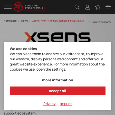
Homepage
News
Xsens: Avior -The new standard in OEM IMUs
Back to overview
We use cookies
We can place them to analyze our visitor data, to improve
our website, display personalized content and offer you a
Xsens Avior -The new standard in OEM IMU
great website experience. For more information about the
cookies we use, open the settings.
Xsens Avior
more information
Our partner Xsens is expanding its portfolio with the new Xsens
accept all
Avior.
The brand-new Xsens Avior sets a new benchmark in OEM inertial
Privacy
Imprint
sensing. Designed to combine high‑end performance, flexible
integration, and compact form factor with a developer‑friendly
support ecosystem.