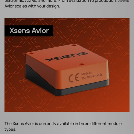
platforms, AMRs, and more. From evaluation to production, Xsens
Avior scales with your design.
The Xsens Avior is currently available in three different module
types.