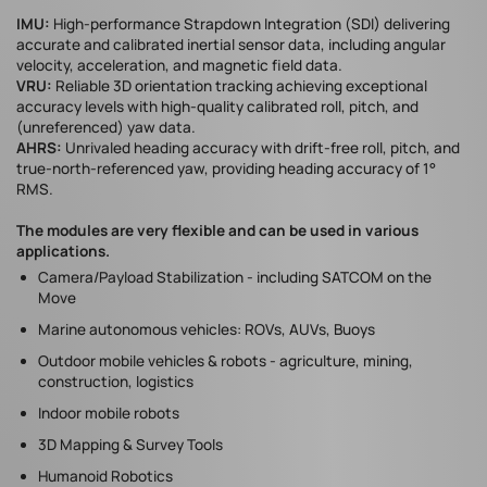
IMU:
​High-performance Strapdown Integration (SDI) delivering
accurate and calibrated inertial sensor data, including angular
velocity, acceleration, and magnetic field data.​
VRU:
Reliable 3D orientation tracking achieving exceptional
accuracy levels with high-quality calibrated roll, pitch, and
(unreferenced) yaw data.
AHRS:
​Unrivaled heading accuracy with drift-free roll, pitch, and
true-north-referenced yaw, providing heading accuracy of 1°
RMS.
The modules are very flexible and can be used in various
applications.
Camera/Payload Stabilization - including SATCOM on the
Move
Marine autonomous vehicles: ROVs, AUVs, Buoys
Outdoor mobile vehicles & robots - agriculture, mining,
construction, logistics
Indoor mobile robots
3D Mapping & Survey Tools
Humanoid Robotics