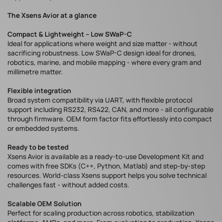
The Xsens Avior at a glance
Compact & Lightweight – Low SWaP-C
Ideal for applications where weight and size matter - without
sacrificing robustness. Low SWaP-C design ideal for drones,
robotics, marine, and mobile mapping - where every gram and
millimetre matter.
Flexible integration
Broad system compatibility via UART, with flexible protocol
support including RS232, RS422, CAN, and more - all configurable
through firmware. OEM form factor fits effortlessly into compact
or embedded systems.
Ready to be tested
Xsens Avior is available as a ready-to-use Development Kit and
comes with free SDKs (C++, Python, Matlab) and step-by-step
resources. World-class Xsens support helps you solve technical
challenges fast - without added costs.
Scalable OEM Solution
Perfect for scaling production across robotics, stabilization