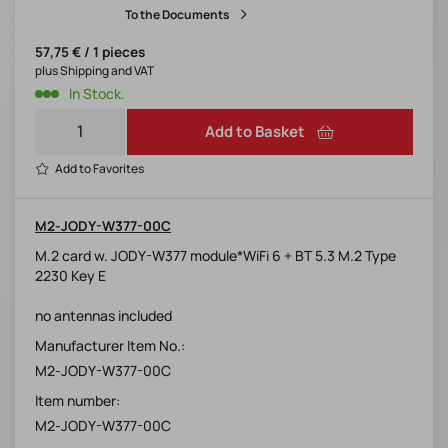
To the Documents
57,75 € / 1 pieces
plus Shipping and VAT
In Stock.
Add to Basket
Add to Favorites
M2-JODY-W377-00C
M.2 card w. JODY-W377 module*WiFi 6 + BT 5.3 M.2 Type
2230 Key E
no antennas included
Manufacturer Item No.:
M2-JODY-W377-00C
Item number:
M2-JODY-W377-00C