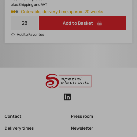
plus Shipping and VAT
Orderable, delivery time approx. 20 weeks
Add to Basket
Add to Favorites
Contact
Press room
Delivery times
Newsletter