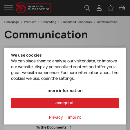
Homepage
Products
Computing
Embedded Peripherals
Communication
Communication
We use cookies
M2-JODY-W263-10C
We can place them to analyze our visitor data, to improve
M.2 card w. JODY-W263 module*WiFi 5 + BT
our website, display personalized content and offer you a
5
great website experience. For more information about the
M.2 Type 2230 Key E
cookies we use, open the settings.
embedded antennas included in the box
more information
Manufacturer Item No.:
accept all
M2-JODY-W263-10C
Item number:
Privacy
Imprint
M2-JODY-W263-10C
To the Documents