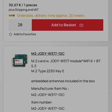
30,07 € / 1 pieces
plus Shipping and VAT
Orderable, delivery time approx. 20 weeks
Add to Basket
Add to Favorites
M2-JODY-W377-10C
M.2 card w. JODY-W377 module*WiFi 6 + BT
5.3
M.2 Type 2230 Key E
embedded antennas included in the box
Manufacturer Item No.:
M2-JODY-W377-10C
Item number:
M2-JODY-W377-10C