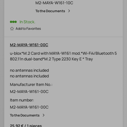
M2-MAYA-W161-10C
To the Documents
In Stock.
Add to Favorites
M2-MAYA-W161-00C
u-blox*M.2 Card with MAYA-W161 mod.*Wi-Fi4/Bluetooth 5
802.11n dual-band*M.2 Type 2230 Key E * Tray
no antennas included
no antennas included
Manufacturer Item No.:
M2-MAYA-W161-00C
Item number:
M2-MAYA-W161-00C
To the Documents
25,92 € / 1 pieces