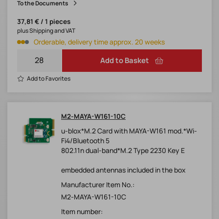
To the Documents
37,81 € / 1 pieces
plus Shipping and VAT
Orderable, delivery time approx. 20 weeks
Add to Basket
Add to Favorites
M2-MAYA-W161-10C
u-blox*M.2 Card with MAYA-W161 mod.*Wi-
Fi4/Bluetooth 5
802.11n dual-band*M.2 Type 2230 Key E
embedded antennas included in the box
Manufacturer Item No.:
M2-MAYA-W161-10C
Item number: