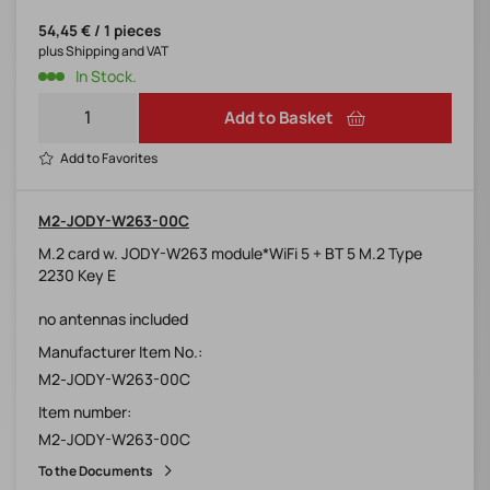
54,45 € / 1 pieces
plus Shipping and VAT
In Stock.
Add to Basket
Add to Favorites
M2-JODY-W263-00C
M.2 card w. JODY-W263 module*WiFi 5 + BT 5 M.2 Type
2230 Key E
no antennas included
Manufacturer Item No.:
M2-JODY-W263-00C
Item number:
M2-JODY-W263-00C
To the Documents