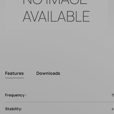
Features
Downloads
Frequency :
1
Stability:
±