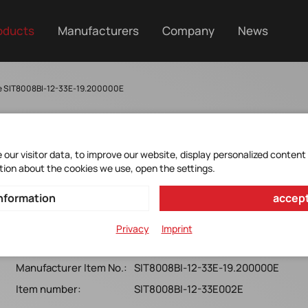
oducts
Manufacturers
Company
News
e SIT8008BI-12-33E-19.200000E
our visitor data, to improve our website, display personalized content
SIT8008BI-12-33E-
tion about the cookies we use, open the settings.
19.200000E
nformation
accept
MEMS Oscillator 19.20000MHz*Single-Ended*
Privacy
Imprint
2520x0.75*OE*3.3V*25ppm*-40+85°C*T&R*8MM tape
Manufacturer Item No.:
SIT8008BI-12-33E-19.200000E
Item number:
SIT8008BI-12-33E002E