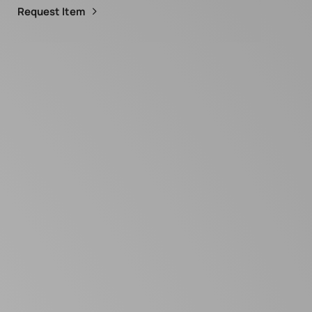
Request Item