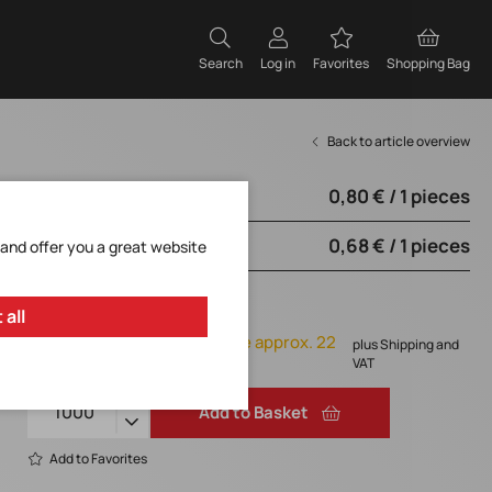
Search
Log in
Favorites
Shopping Bag
Back to article overview
0,80 € / 1 pieces
from 250 pieces
0,68 € / 1 pieces
from 1000 pieces
 and offer you a great website
0,68 € / 1 pieces
 all
Orderable, delivery time approx. 22
plus Shipping and
weeks
VAT
Add to Basket
Add to Favorites