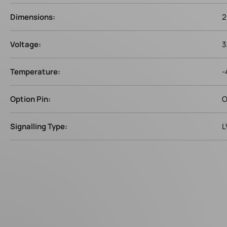
Dimensions:
2
Voltage:
3
Temperature:
-
Option Pin:
O
Signalling Type:
L