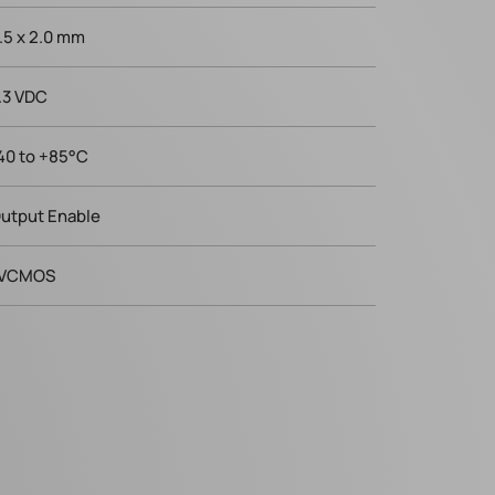
.5 x 2.0 mm
.3 VDC
40 to +85°C
utput Enable
VCMOS