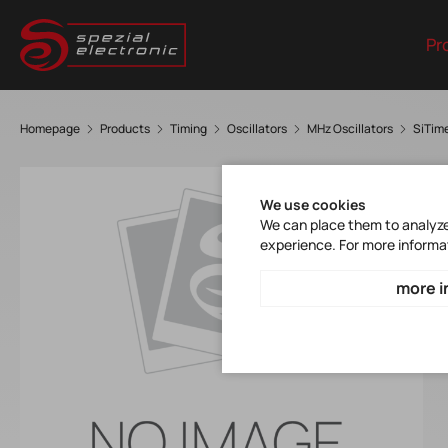
Pr
Homepage
Products
Timing
Oscillators
MHz Oscillators
SiTim
We use cookies
We can place them to analyze 
experience. For more informa
more i