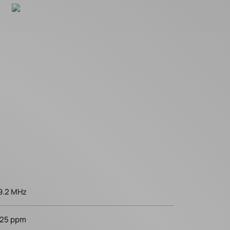
9.2 MHz
25 ppm