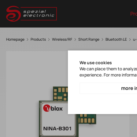
Pr
Homepage
Products
Wireless/RF
Short Range
Bluetooth LE
u-
We use cookies
We can place them to analyze 
experience. For more informa
more i