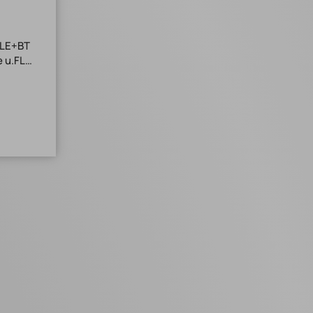
 LE+BT
 u.FL
3*10x15x