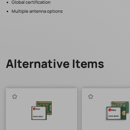
Global certification
Multiple antenna options
Alternative Items