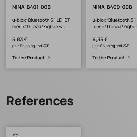
NINA-B401-00B
NINA-B400-00B
u-blox*Bluetooth 5.1 LE+BT
u-blox*Bluetooth 5.1
mesh/Thread/Zigbee w.
mesh/Thread/Zigbee
antenna
connector*nRF5283
5,83 €
6,35 €
Pin*nRF52833*10x11.6x2.2m
2.2mm*Open CPU
m*Open CPU
plus Shipping and VAT
plus Shipping and VAT
To the Product
To the Product
References