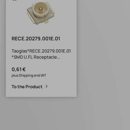
RECE.20279.001E.01
Taoglas*RECE.20279.001E.01
*SMD U.FL Receptacle
TXR Series SMD U.FL
0,61 €
Receptacle : Compatible
with I-PEX MHFI, I-PEX MHFII,
plus Shipping and VAT
I-PEX MHFHT and Hirose U.FL
To the Product