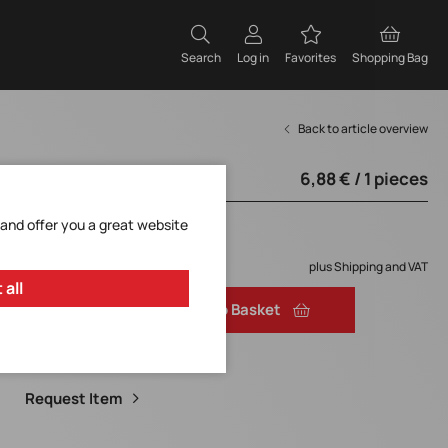
Search
Log in
Favorites
Shopping Bag
Back to article overview
6,88 € / 1 pieces
from 250 pieces
 and offer you a great website
6,88 € / 1 pieces
Low availability.
plus Shipping and VAT
 all
Add to Basket
Add to Favorites
Request Item