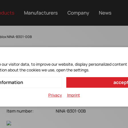
oducts
Manufacturers
Company
News
blox NINA-B301-00B
our visitor data, to improve our website, display personalized content
NINA-B301-00B
tion about the cookies we use, open the settings.
nformation
accept
u-blox*Bluetooth 5.0 LE module+BT mesh*antenna pin
10x15x3.5mm*Open CPU
Privacy
Imprint
Manufacturer Item No.:
NINA-B301-00B
Item number:
NINA-B301-00B