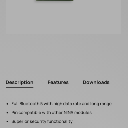
Description
Features
Downloads
Full Bluetooth 5 with high data rate and long range
Pin compatible with other NINA modules
Superior security functionality