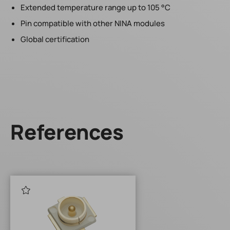
Extended temperature range up to 105 °C
Pin compatible with other NINA modules
Global certification
References