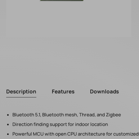
Description
Features
Downloads
Bluetooth 5.1, Bluetooth mesh, Thread, and Zigbee
Direction finding support for indoor location
Powerful MCU with open CPU architecture for customized 