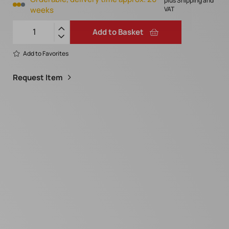
plus Shipping and
weeks
VAT
Add to Basket
Add to Favorites
Request Item