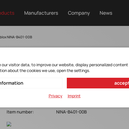
oducts
Manufacturers
Company
News
blox NINA-B401-00B
our visitor data, to improve our website, display personalized content
NINA-B401-00B
tion about the cookies we use, open the settings.
nformation
accept
u-blox*Bluetooth 5.1 LE+BT mesh/Thread/Zigbee w.
antenna Pin*nRF52833*10x11.6x2.2mm*Open CPU
Privacy
Imprint
Manufacturer Item No.:
NINA-B401-00B
Item number:
NINA-B401-00B