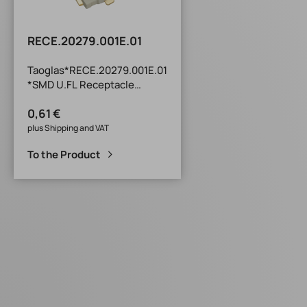
RECE.20279.001E.01
Taoglas*RECE.20279.001E.01
*SMD U.FL Receptacle
TXR Series SMD U.FL
0,61 €
Receptacle : Compatible
with I-PEX MHFI, I-PEX MHFII,
plus Shipping and VAT
I-PEX MHFHT and Hirose U.FL
To the Product