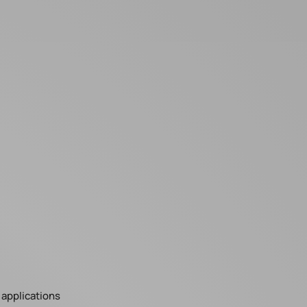
applications