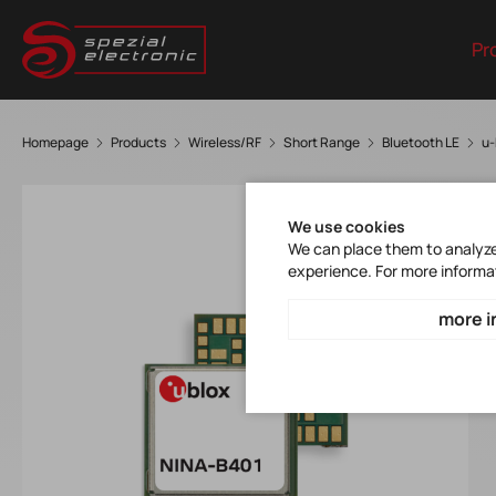
Pr
Homepage
Products
Wireless/RF
Short Range
Bluetooth LE
u-
We use cookies
We can place them to analyze 
experience. For more informa
more i