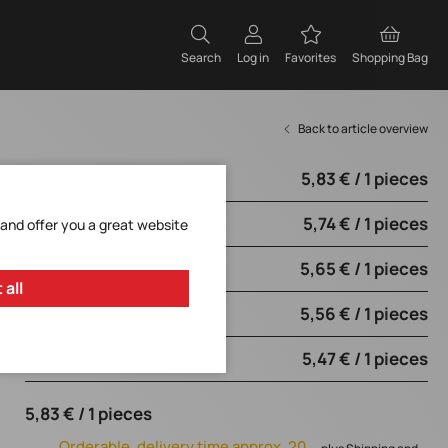
Search
Log in
Favorites
Shopping Bag
Back to article overview
5,83 € / 1 pieces
from 1 pieces
5,74 € / 1 pieces
from 10 pieces
 and offer you a great website
5,65 € / 1 pieces
from 50 pieces
 all
5,56 € / 1 pieces
from 100 pieces
5,47 € / 1 pieces
from 250 pieces
5,83 € / 1 pieces
Orderable, delivery time approx. 20