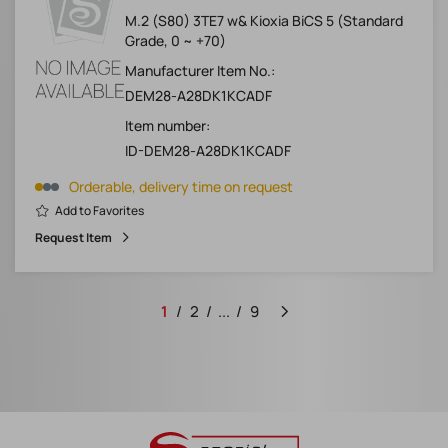
M.2 (S80) 3TE7 w& Kioxia BiCS 5 (Standard
Grade, 0 ~ +70)
Manufacturer Item No.:
DEM28-A28DK1KCADF
Item number:
ID-DEM28-A28DK1KCADF
Orderable, delivery time on request
Add to Favorites
Request Item
1
2
...
9