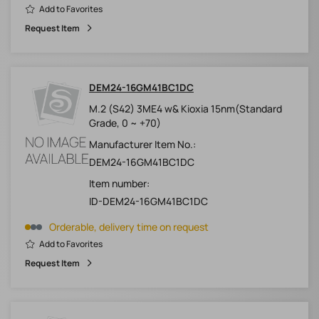
Add to Favorites
Request Item
DEM24-16GM41BC1DC
M.2 (S42) 3ME4 w& Kioxia 15nm(Standard
Grade, 0 ~ +70)
Manufacturer Item No.:
DEM24-16GM41BC1DC
Item number:
ID-DEM24-16GM41BC1DC
Orderable, delivery time on request
Add to Favorites
Request Item