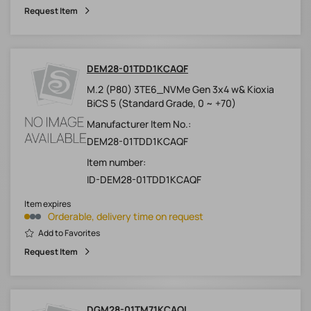
Request Item
DEM28-01TDD1KCAQF
M.2 (P80) 3TE6_NVMe Gen 3x4 w& Kioxia
BiCS 5 (Standard Grade, 0 ~ +70)
Manufacturer Item No.:
DEM28-01TDD1KCAQF
Item number:
ID-DEM28-01TDD1KCAQF
Item expires
Orderable, delivery time on request
Add to Favorites
Request Item
DGM28-01TM71KCAQL