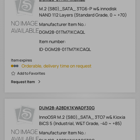
M.2 (S80)_SATA_ 3TG6-P w& innodisk
NAND 112 Layers (Standard Grade, 0 ~ +70)
Manufacturer Item No.:
DGM28-01TM71KCAQL
Item number:
ID-DGM28-01TM71KCAQL
Item expires
Orderable, delivery time on request
Add to Favorites
Request Item
DUM28-A28DK1KWADF30G
InnoOSR M.2 (S80)_SATA_ 3TO7 w& Kioxia
BiCS 5 (Industrial, W&T Grade, -40 ~ +85)
Manufacturer Item No.: