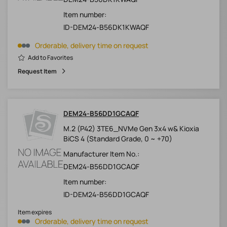
Item number:
ID-DEM24-B56DK1KWAQF
Orderable, delivery time on request
Add to Favorites
Request Item
DEM24-B56DD1GCAQF
M.2 (P42) 3TE6_NVMe Gen 3x4 w& Kioxia
BiCS 4 (Standard Grade, 0 ~ +70)
Manufacturer Item No.:
DEM24-B56DD1GCAQF
Item number:
ID-DEM24-B56DD1GCAQF
Item expires
Orderable, delivery time on request