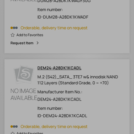
DUM28-A28DK1KWADF30G
Item number:
ID-DUM28-A28DK1KWADF
Orderable, delivery time on request
Add to Favorites
Request Item
DEM24-A28DK1KCADL
M.2 (S42)_SATA_ 3TE7 w& innodisk NAND
112 Layers (Standard Grade, 0 ~ +70)
Manufacturer Item No.:
DEM24-A28DK1KCADL
Item number:
ID-DEM24-A28DK1KCADL
Orderable, delivery time on request
Add to Favorites