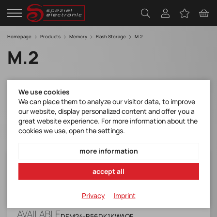
Homepage
Products
Memory
Flash Storage
M.2
M.2
Filter
We use cookies
We can place them to analyze our visitor data, to improve
our website, display personalized content and offer you a
great website experience. For more information about the
cookies we use, open the settings.
more information
DEM24-B56DK1KWAQF
accept all
M.2 (S42) 3TE7 w& Kioxia BiCS 5 (Industrial,
W&T Grade, -40 ~ +85)
Privacy
Imprint
Manufacturer Item No.:
DEM24-B56DK1KWAQF