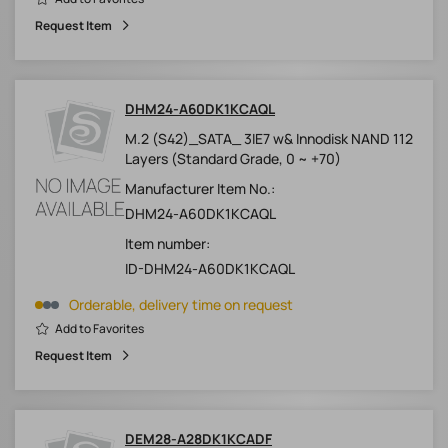
Request Item
DHM24-A60DK1KCAQL
M.2 (S42)_SATA_ 3IE7 w& Innodisk NAND 112
Layers (Standard Grade, 0 ~ +70)
Manufacturer Item No.:
DHM24-A60DK1KCAQL
Item number:
ID-DHM24-A60DK1KCAQL
Orderable, delivery time on request
Add to Favorites
Request Item
DEM28-A28DK1KCADF