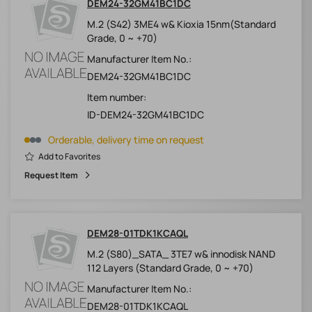
DEM24-32GM41BC1DC
M.2 (S42) 3ME4 w& Kioxia 15nm(Standard
Grade, 0 ~ +70)
Manufacturer Item No.:
DEM24-32GM41BC1DC
Item number:
ID-DEM24-32GM41BC1DC
Orderable, delivery time on request
Add to Favorites
Request Item
DEM28-01TDK1KCAQL
M.2 (S80)_SATA_ 3TE7 w& innodisk NAND
112 Layers (Standard Grade, 0 ~ +70)
Manufacturer Item No.:
DEM28-01TDK1KCAQL