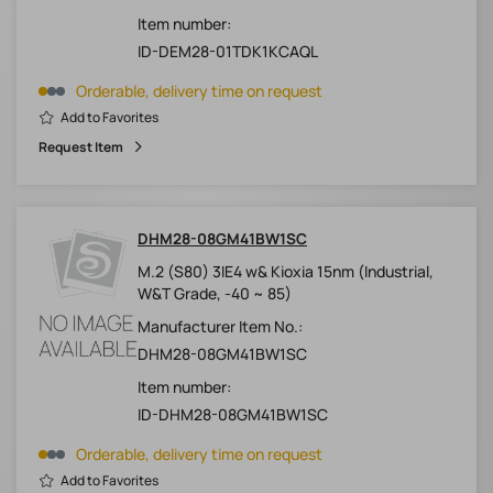
Item number:
ID-DEM28-01TDK1KCAQL
Orderable, delivery time on request
Add to Favorites
Request Item
DHM28-08GM41BW1SC
M.2 (S80) 3IE4 w& Kioxia 15nm (Industrial,
W&T Grade, -40 ~ 85)
Manufacturer Item No.:
DHM28-08GM41BW1SC
Item number:
ID-DHM28-08GM41BW1SC
Orderable, delivery time on request
Add to Favorites