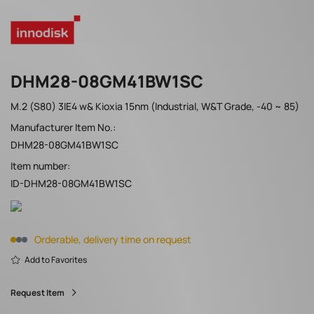
DHM28-08GM41BW1SC
M.2 (S80) 3IE4 w& Kioxia 15nm (Industrial, W&T Grade, -40 ~ 85)
Manufacturer Item No.:
DHM28-08GM41BW1SC
Item number:
ID-DHM28-08GM41BW1SC
Orderable, delivery time on request
Add to Favorites
Request Item