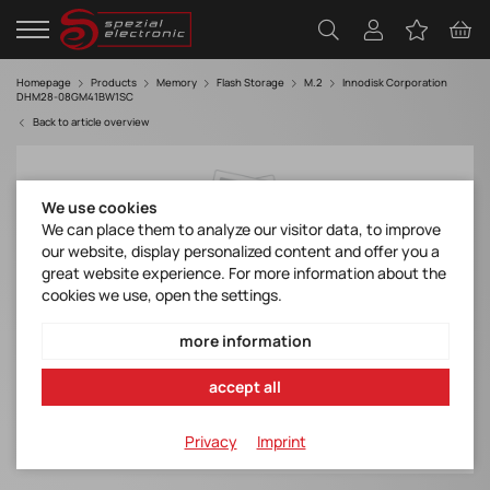
Homepage
Products
Memory
Flash Storage
M.2
Innodisk Corporation
DHM28-08GM41BW1SC
Back to article overview
We use cookies
We can place them to analyze our visitor data, to improve
our website, display personalized content and offer you a
great website experience. For more information about the
cookies we use, open the settings.
more information
accept all
Privacy
Imprint