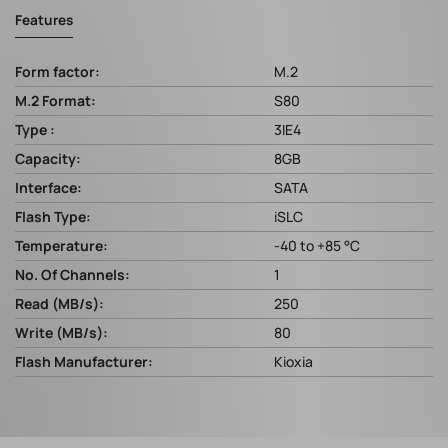
Features
Form factor:
M.2
M.2 Format:
S80
Type :
3IE4
Capacity:
8GB
Interface:
SATA
Flash Type:
iSLC
Temperature:
-40 to +85 °C
No. Of Channels:
1
Read (MB/s):
250
Write (MB/s):
80
Flash Manufacturer:
Kioxia