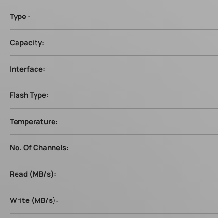
Type :
Capacity:
Interface:
Flash Type:
Temperature:
No. Of Channels:
Read (MB/s):
Write (MB/s):