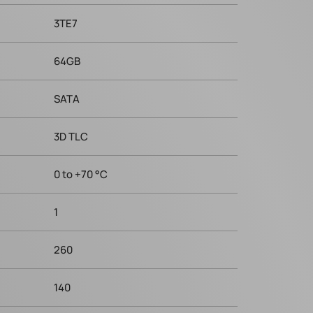
3TE7
64GB
SATA
3D TLC
0 to +70 °C
1
260
140