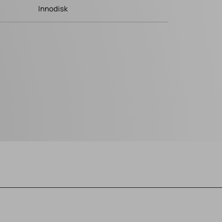
Innodisk