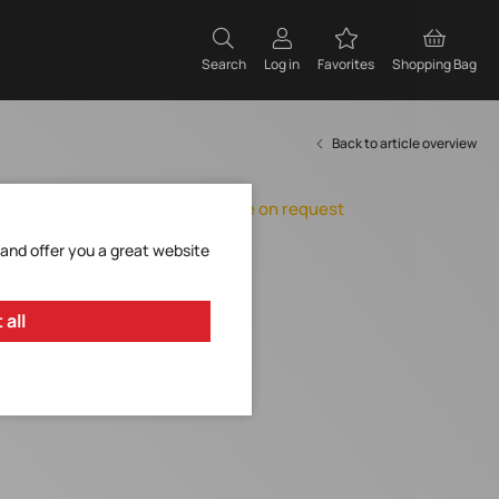
Search
Log in
Favorites
Shopping Bag
Back to article overview
Orderable, delivery time on request
Add to Favorites
 and offer you a great website
Request Item
 all