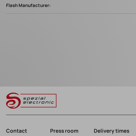
Flash Manufacturer:
Contact
Press room
Delivery times