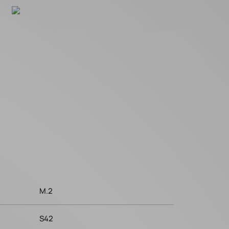
M.2
S42