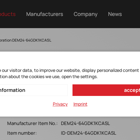
oducts
Manufacturers
Company
News
poration DEM24-64GDK1KCASL
our visitor data, to improve our website, display personalized content
tion about the cookies we use, open the settings.
DEM24-64GDK1KCASL
nformation
accept
M.2 (S42)_SATA_ 3TE7 w& innodisk NAND 112 Layers
Privacy
Imprint
(Standard Grade, 0 ~ +70)
Manufacturer Item No.:
DEM24-64GDK1KCASL
Item number:
ID-DEM24-64GDK1KCASL