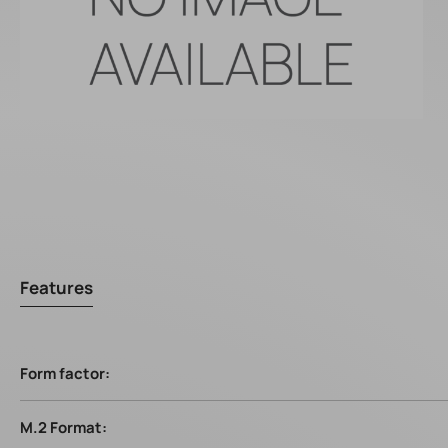
Features
Form factor:
M.2 Format: