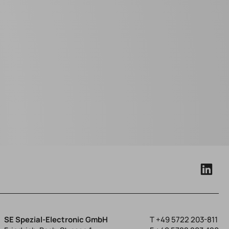
SE Spezial-Electronic GmbH
T
+49 5722 203-811