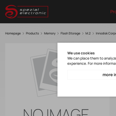
Pr
Homepage
Products
Memory
Flash Storage
M.2
Innodisk Cor
We use cookies
We can place them to analyze 
experience. For more informa
more i