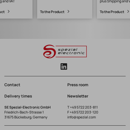
g and VAT
plus Shipping and 
m
uct
To the Product
To the Product
Contact
Press room
Delivery times
Newsletter
SE Spezial-Electronic GmbH
T
+49 5722 203-811
Friedrich-Bach-Strasse 1
F +49 5722 203-120
31675 Bückeburg, Germany
info@spezial.com