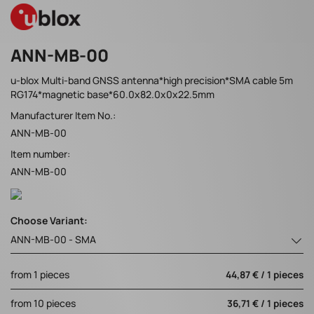
ANN-MB-00
u-blox Multi-band GNSS antenna*high precision*SMA cable 5m
RG174*magnetic base*60.0x82.0x0x22.5mm
Manufacturer Item No.:
ANN-MB-00
Item number:
ANN-MB-00
Choose Variant:
ANN-MB-00 - SMA
from 1 pieces
44,87 € / 1 pieces
from 10 pieces
36,71 € / 1 pieces