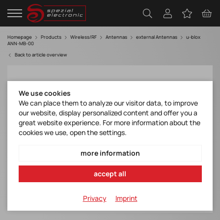
Homepage
Products
Wireless/RF
Antennas
external Antennas
u-blox
ANN-MB-00
Back to article overview
We use cookies
We can place them to analyze our visitor data, to improve
our website, display personalized content and offer you a
great website experience. For more information about the
cookies we use, open the settings.
more information
accept all
Privacy
Imprint