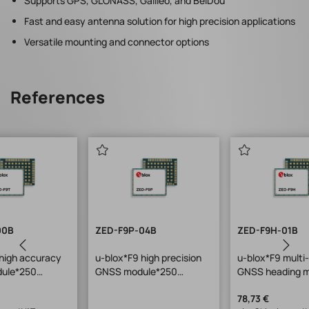
Supports GPS, GLONASS, Galileo, and BeiDou
Fast and easy antenna solution for high precision applications
Versatile mounting and connector options
References
00B
ZED-F9P-04B
ZED-F9H-01B
high accuracy
u-blox*F9 high precision
u-blox*F9 multi
dule*250
GNSS module*250
GNSS heading m
ulti-
pcs/reel w. rover+base
use w. ZED-
2)*LGA*17x22
functionality*17x22x2.4m
F9P*LGA*17x2
78,73 €