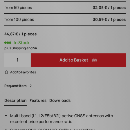
from 50 pieces
32,05 € / 1 pieces
from 100 pieces
30,59 € / 1 pieces
44,87 € / 1 pieces
In Stock.
plus Shipping and VAT
Add to Basket
Add to Favorites
Request Item
Description
Features
Downloads
Multi-band (L1, L2/E5b/B2I) active GNSS antennas with
excellent price performance ratio