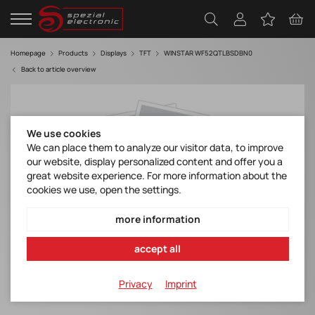
Homepage
Products
Displays
TFT
WINSTAR WF52QTLBSDBN0
Back to article overview
We use cookies
We can place them to analyze our visitor data, to improve
our website, display personalized content and offer you a
great website experience. For more information about the
cookies we use, open the settings.
more information
accept all
Privacy
Imprint