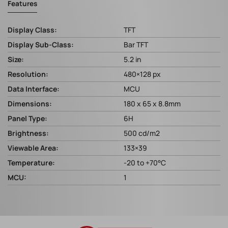
Features
Display Class:
TFT
Display Sub-Class:
Bar TFT
Size:
5.2 in
Resolution:
480×128 px
Data Interface:
MCU
Dimensions:
180 x 65 x 8.8mm
Panel Type:
6H
Brightness:
500 cd/m2
Viewable Area:
133×39
Temperature:
-20 to +70°C
MCU:
1