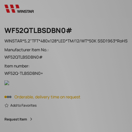
WF52QTLBSDBN0#
WINSTAR*5,2"TFT*480x128*LED*TM/12/WT*50K SSD1963*RoHS
Manufacturer Item No.:
WF52QTLBSDBN0#
Item number:
WF52Q-TLBSDBN0+
Orderable, delivery time on request
Add to Favorites
Request Item